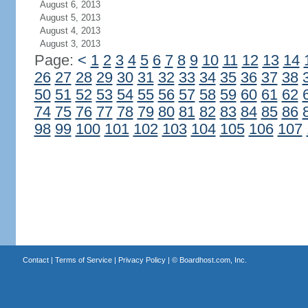
August 6, 2013
August 5, 2013
August 4, 2013
August 3, 2013
Page:
<
1
2
3
4
5
6
7
8
9
10
11
12
13
14
26
27
28
29
30
31
32
33
34
35
36
37
38
50
51
52
53
54
55
56
57
58
59
60
61
62
74
75
76
77
78
79
80
81
82
83
84
85
86
98
99
100
101
102
103
104
105
106
107
Contact
|
Terms of Service
|
Privacy Policy
| ©
Boardhost.com, Inc.