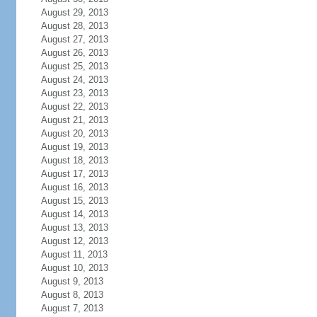
August 29, 2013
August 28, 2013
August 27, 2013
August 26, 2013
August 25, 2013
August 24, 2013
August 23, 2013
August 22, 2013
August 21, 2013
August 20, 2013
August 19, 2013
August 18, 2013
August 17, 2013
August 16, 2013
August 15, 2013
August 14, 2013
August 13, 2013
August 12, 2013
August 11, 2013
August 10, 2013
August 9, 2013
August 8, 2013
August 7, 2013