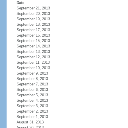
Date
September 21, 2013
September 20, 2013
September 19, 2013
September 18, 2013
September 17, 2013
September 16, 2013
September 15, 2013
September 14, 2013
September 13, 2013
September 12, 2013
September 11, 2013
September 10, 2013
September 9, 2013
September 8, 2013
September 7, 2013
September 6, 2013
September 5, 2013
September 4, 2013
September 3, 2013
September 2, 2013
September 1, 2013
August 31, 2013
August 30, 2013