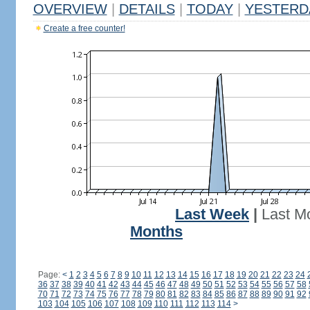
OVERVIEW
|
DETAILS
|
TODAY
|
YESTERD
Create a free counter!
Last Week
|
Last M
Months
Page:
<
1
2
3
4
5
6
7
8
9
10
11
12
13
14
15
16
17
18
19
20
21
22
23
24
36
37
38
39
40
41
42
43
44
45
46
47
48
49
50
51
52
53
54
55
56
57
58
70
71
72
73
74
75
76
77
78
79
80
81
82
83
84
85
86
87
88
89
90
91
92
103
104
105
106
107
108
109
110
111
112
113
114
>