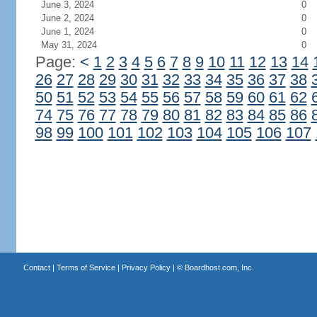
June 3, 2024
0
June 2, 2024
0
June 1, 2024
0
May 31, 2024
0
Page:
<
1
2
3
4
5
6
7
8
9
10
11
12
13
14
26
27
28
29
30
31
32
33
34
35
36
37
38
50
51
52
53
54
55
56
57
58
59
60
61
62
74
75
76
77
78
79
80
81
82
83
84
85
86
98
99
100
101
102
103
104
105
106
107
Contact
|
Terms of Service
|
Privacy Policy
| ©
Boardhost.com, Inc.