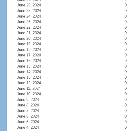
June 26, 2024
0
June 25, 2024
0
June 24, 2024
0
June 23, 2024
0
June 22, 2024
0
June 21, 2024
0
June 20, 2024
0
June 19, 2024
0
June 18, 2024
0
June 17, 2024
0
June 16, 2024
0
June 15, 2024
0
June 14, 2024
0
June 13, 2024
0
June 12, 2024
0
June 11, 2024
0
June 10, 2024
0
June 9, 2024
0
June 8, 2024
0
June 7, 2024
0
June 6, 2024
0
June 5, 2024
0
June 4, 2024
0