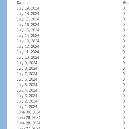
Date
Vis
July 19, 2024
0
July 18, 2024
0
July 17, 2024
0
July 16, 2024
0
July 15, 2024
0
July 14, 2024
0
July 13, 2024
0
July 12, 2024
0
July 11, 2024
0
July 10, 2024
0
July 9, 2024
0
July 8, 2024
0
July 7, 2024
0
July 6, 2024
0
July 5, 2024
0
July 4, 2024
0
July 3, 2024
0
July 2, 2024
0
July 1, 2024
0
June 30, 2024
0
June 29, 2024
0
June 28, 2024
0
June 27, 2024
0