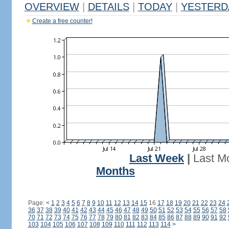
OVERVIEW
|
DETAILS
|
TODAY
|
YESTERD
Create a free counter!
Last Week
|
Last M
Months
Page:
<
1
2
3
4
5
6
7
8
9
10
11
12
13
14
15
16
17
18
19
20
21
22
23
24
36
37
38
39
40
41
42
43
44
45
46
47
48
49
50
51
52
53
54
55
56
57
58
70
71
72
73
74
75
76
77
78
79
80
81
82
83
84
85
86
87
88
89
90
91
92
103
104
105
106
107
108
109
110
111
112
113
114
>