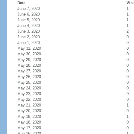
Date
Visi
June 7, 2020
1
June 6, 2020
1
June 5, 2020
1
June 4, 2020
1
June 3, 2020
2
June 2, 2020
0
June 1, 2020
0
May 31, 2020
0
May 30, 2020
0
May 29, 2020
0
May 28, 2020
0
May 27, 2020
0
May 26, 2020
0
May 25, 2020
0
May 24, 2020
0
May 23, 2020
0
May 22, 2020
0
May 21, 2020
1
May 20, 2020
0
May 19, 2020
1
May 18, 2020
0
May 17, 2020
0
May 16, 2020
1