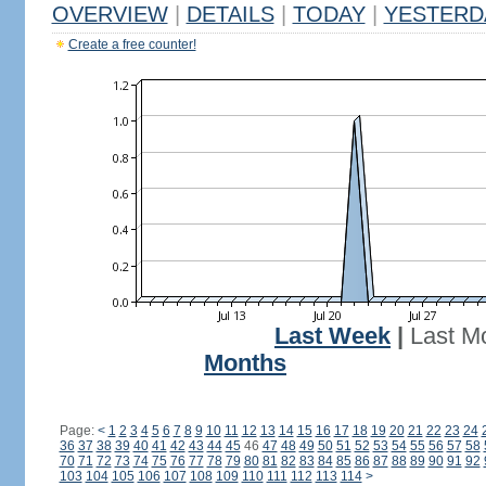
OVERVIEW
|
DETAILS
|
TODAY
|
YESTERD
Create a free counter!
Last Week
|
Last M
Months
Page:
<
1
2
3
4
5
6
7
8
9
10
11
12
13
14
15
16
17
18
19
20
21
22
23
24
36
37
38
39
40
41
42
43
44
45
46
47
48
49
50
51
52
53
54
55
56
57
58
70
71
72
73
74
75
76
77
78
79
80
81
82
83
84
85
86
87
88
89
90
91
92
103
104
105
106
107
108
109
110
111
112
113
114
>