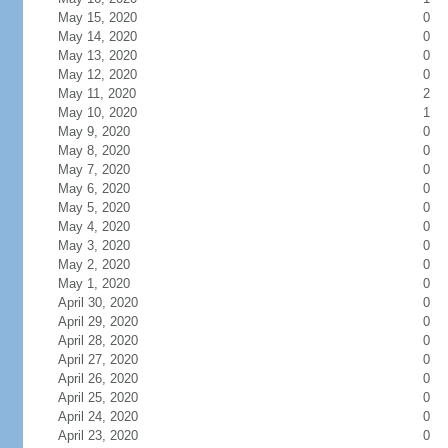
May 15, 2020
0
May 14, 2020
0
May 13, 2020
0
May 12, 2020
0
May 11, 2020
2
May 10, 2020
1
May 9, 2020
0
May 8, 2020
0
May 7, 2020
0
May 6, 2020
0
May 5, 2020
0
May 4, 2020
0
May 3, 2020
0
May 2, 2020
0
May 1, 2020
0
April 30, 2020
0
April 29, 2020
0
April 28, 2020
0
April 27, 2020
0
April 26, 2020
0
April 25, 2020
0
April 24, 2020
0
April 23, 2020
0