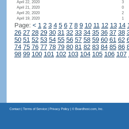
April 22, 2020
3
April 21, 2020
0
April 20, 2020
2
April 19, 2020
1
Page:
<
1
2
3
4
5
6
7
8
9
10
11
12
13
14
26
27
28
29
30
31
32
33
34
35
36
37
38
50
51
52
53
54
55
56
57
58
59
60
61
62
74
75
76
77
78
79
80
81
82
83
84
85
86
98
99
100
101
102
103
104
105
106
107
Contact
|
Terms of Service
|
Privacy Policy
| ©
Boardhost.com, Inc.