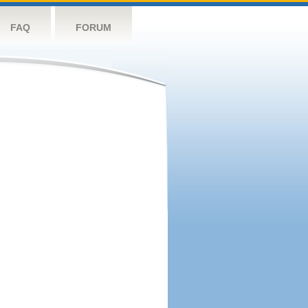
FAQ
FORUM