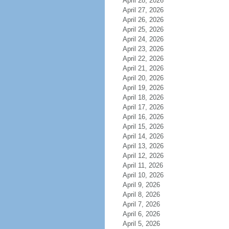
April 28, 2026
April 27, 2026
April 26, 2026
April 25, 2026
April 24, 2026
April 23, 2026
April 22, 2026
April 21, 2026
April 20, 2026
April 19, 2026
April 18, 2026
April 17, 2026
April 16, 2026
April 15, 2026
April 14, 2026
April 13, 2026
April 12, 2026
April 11, 2026
April 10, 2026
April 9, 2026
April 8, 2026
April 7, 2026
April 6, 2026
April 5, 2026