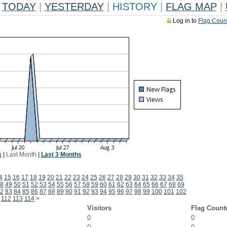
TODAY
|
YESTERDAY
|
HISTORY
|
FLAG MAP
|
Log in to
Flag Coun
k
|
Last Month
|
Last 3 Months
4
15
16
17
18
19
20
21
22
23
24
25
26
27
28
29
30
31
32
33
34
35
8
49
50
51
52
53
54
55
56
57
58
59
60
61
62
63
64
65
66
67
68
69
2
83
84
85
86
87
88
89
90
91
92
93
94
95
96
97
98
99
100
101
102
112
113
114
>
Visitors
Flag Count
0
0