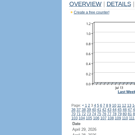
OVERVIEW
|
DETAILS
|
Create a free counter!
Last Wee
Page:
<
1
2
3
4
5
6
7
8
9
10
11
12
13
1
36
37
38
39
40
41
42
43
44
45
46
47
4
70
71
72
73
74
75
76
77
78
79
80
81
8
103
104
105
106
107
108
109
110
111
Date
April 29, 2026