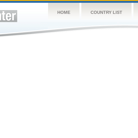
HOME
COUNTRY LIST