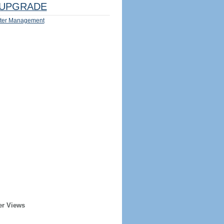
UPGRADE
ter Management
er Views