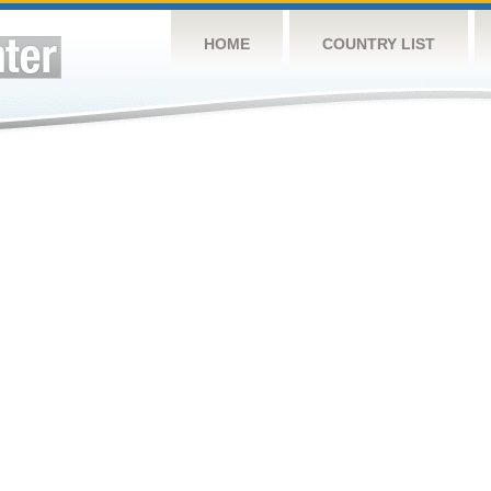
HOME
COUNTRY LIST