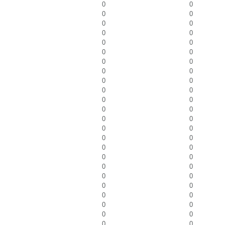
0
0
0
0
0
0
0
0
0
0
0
0
0
0
0
0
0
0
0
0
0
0
0
0
0
0
0
0
0
0
0
0
0
0
0
0
0
0
0
0
0
0
0
0
0
0
0
0