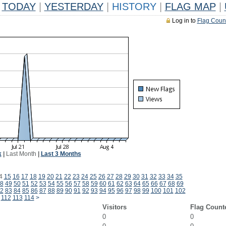
TODAY
|
YESTERDAY
|
HISTORY
|
FLAG MAP
|
Log in to
Flag Coun
k
|
Last Month
|
Last 3 Months
4
15
16
17
18
19
20
21
22
23
24
25
26
27
28
29
30
31
32
33
34
35
8
49
50
51
52
53
54
55
56
57
58
59
60
61
62
63
64
65
66
67
68
69
2
83
84
85
86
87
88
89
90
91
92
93
94
95
96
97
98
99
100
101
102
112
113
114
>
Visitors
Flag Count
0
0