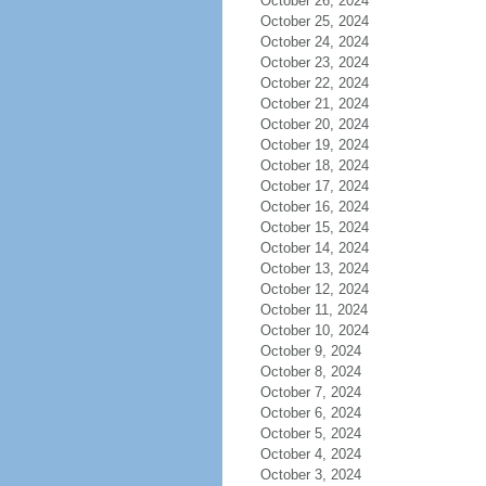
October 26, 2024
October 25, 2024
October 24, 2024
October 23, 2024
October 22, 2024
October 21, 2024
October 20, 2024
October 19, 2024
October 18, 2024
October 17, 2024
October 16, 2024
October 15, 2024
October 14, 2024
October 13, 2024
October 12, 2024
October 11, 2024
October 10, 2024
October 9, 2024
October 8, 2024
October 7, 2024
October 6, 2024
October 5, 2024
October 4, 2024
October 3, 2024