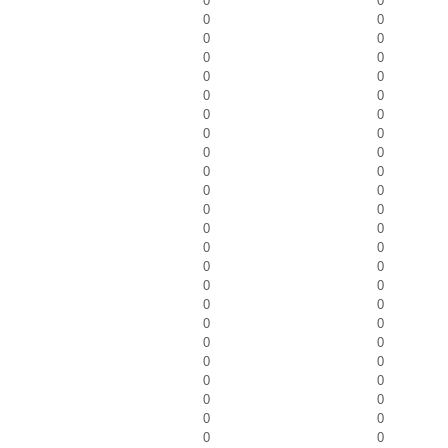
0
0
0
0
0
0
0
0
0
0
0
0
0
0
0
0
0
0
0
0
0
0
0
0
0
0
0
0
0
0
0
0
0
0
0
0
0
0
0
0
0
0
0
0
0
0
0
0