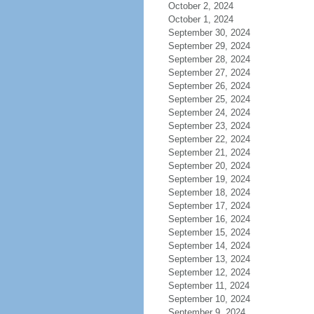
October 2, 2024
October 1, 2024
September 30, 2024
September 29, 2024
September 28, 2024
September 27, 2024
September 26, 2024
September 25, 2024
September 24, 2024
September 23, 2024
September 22, 2024
September 21, 2024
September 20, 2024
September 19, 2024
September 18, 2024
September 17, 2024
September 16, 2024
September 15, 2024
September 14, 2024
September 13, 2024
September 12, 2024
September 11, 2024
September 10, 2024
September 9, 2024