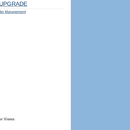
UPGRADE
ter Management
er Views