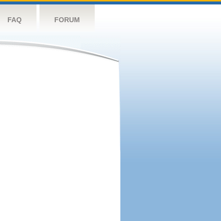
FAQ
FORUM