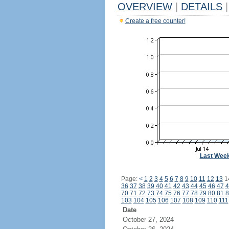
OVERVIEW
|
DETAILS
|
Create a free counter!
Last Wee
Page:
<
1
2
3
4
5
6
7
8
9
10
11
12
13
1
36
37
38
39
40
41
42
43
44
45
46
47
4
70
71
72
73
74
75
76
77
78
79
80
81
8
103
104
105
106
107
108
109
110
111
Date
October 27, 2024