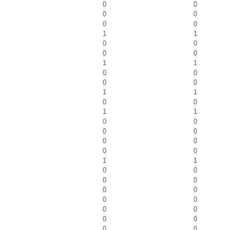
0
0
0
0
0
0
1
1
0
0
0
0
1
1
0
0
0
0
1
1
0
0
1
1
0
0
0
0
0
0
0
0
1
1
0
0
0
0
0
0
0
0
0
0
0
0
0
0