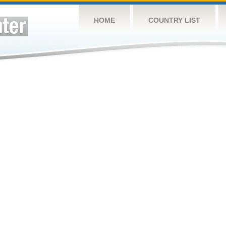
HOME
COUNTRY LIST