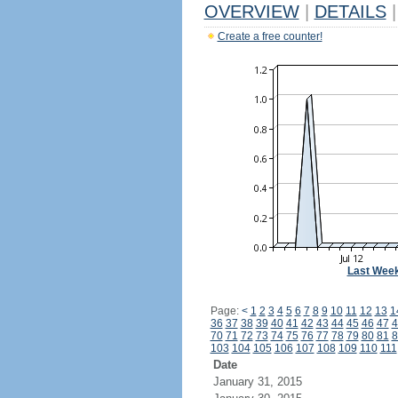
OVERVIEW
|
DETAILS
|
Create a free counter!
Last Wee
Page:
<
1
2
3
4
5
6
7
8
9
10
11
12
13
1
36
37
38
39
40
41
42
43
44
45
46
47
4
70
71
72
73
74
75
76
77
78
79
80
81
8
103
104
105
106
107
108
109
110
111
Date
January 31, 2015