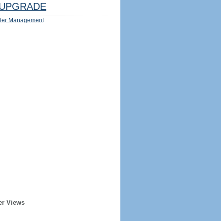
UPGRADE
ter Management
er Views