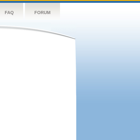
FAQ
FORUM