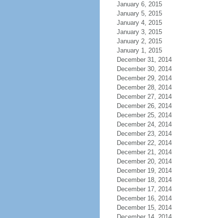
January 6, 2015
January 5, 2015
January 4, 2015
January 3, 2015
January 2, 2015
January 1, 2015
December 31, 2014
December 30, 2014
December 29, 2014
December 28, 2014
December 27, 2014
December 26, 2014
December 25, 2014
December 24, 2014
December 23, 2014
December 22, 2014
December 21, 2014
December 20, 2014
December 19, 2014
December 18, 2014
December 17, 2014
December 16, 2014
December 15, 2014
December 14, 2014