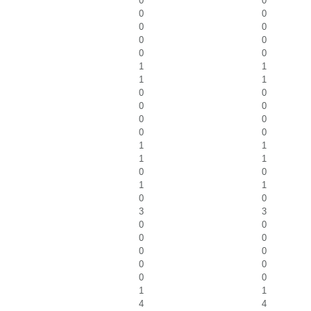
0
0
0
0
0
0
0
0
0
0
1
1
1
1
0
0
0
0
0
0
0
0
1
1
1
1
0
0
1
1
0
0
3
3
0
0
0
0
0
0
0
0
0
0
1
1
4
4