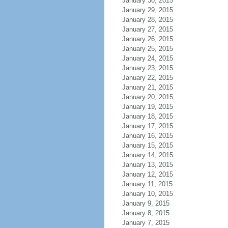
January 30, 2015
January 29, 2015
January 28, 2015
January 27, 2015
January 26, 2015
January 25, 2015
January 24, 2015
January 23, 2015
January 22, 2015
January 21, 2015
January 20, 2015
January 19, 2015
January 18, 2015
January 17, 2015
January 16, 2015
January 15, 2015
January 14, 2015
January 13, 2015
January 12, 2015
January 11, 2015
January 10, 2015
January 9, 2015
January 8, 2015
January 7, 2015