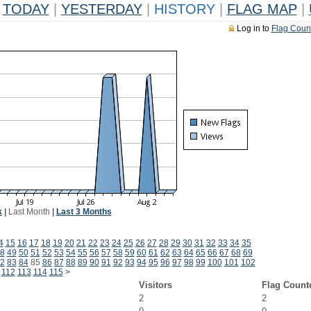
TODAY
|
YESTERDAY
|
HISTORY
|
FLAG MAP
|
Log in to
Flag Coun
k
|
Last Month
|
Last 3 Months
4
15
16
17
18
19
20
21
22
23
24
25
26
27
28
29
30
31
32
33
34
35
8
49
50
51
52
53
54
55
56
57
58
59
60
61
62
63
64
65
66
67
68
69
2
83
84
85
86
87
88
89
90
91
92
93
94
95
96
97
98
99
100
101
102
112
113
114
115
>
Visitors
Flag Count
2
2