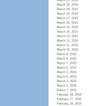
March 21, 2015
March 20, 2015
March 19, 2015
March 18, 2015
March 17, 2015
March 16, 2015
March 15, 2015
March 14, 2015
March 13, 2015
March 12, 2015
March 11, 2015
March 10, 2015
March 9, 2015
March 8, 2015
March 7, 2015
March 6, 2015
March 5, 2015
March 4, 2015
March 3, 2015
March 2, 2015
March 1, 2015
February 28, 2015
February 27, 2015
February 26, 2015