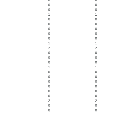
0
0
0
0
0
0
1
1
0
0
0
0
0
0
0
0
0
0
1
1
2
2
0
0
0
0
0
0
1
1
0
0
0
0
0
0
0
0
0
0
0
0
2
2
0
0
0
0