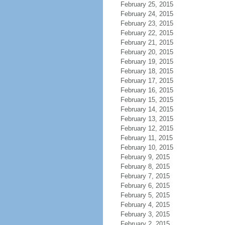
February 25, 2015
February 24, 2015
February 23, 2015
February 22, 2015
February 21, 2015
February 20, 2015
February 19, 2015
February 18, 2015
February 17, 2015
February 16, 2015
February 15, 2015
February 14, 2015
February 13, 2015
February 12, 2015
February 11, 2015
February 10, 2015
February 9, 2015
February 8, 2015
February 7, 2015
February 6, 2015
February 5, 2015
February 4, 2015
February 3, 2015
February 2, 2015