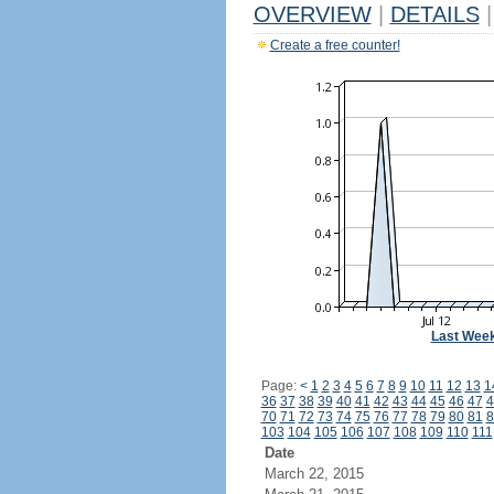
OVERVIEW
|
DETAILS
|
Create a free counter!
Last Wee
Page:
<
1
2
3
4
5
6
7
8
9
10
11
12
13
1
36
37
38
39
40
41
42
43
44
45
46
47
4
70
71
72
73
74
75
76
77
78
79
80
81
8
103
104
105
106
107
108
109
110
111
Date
March 22, 2015