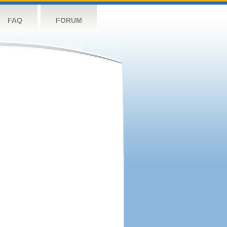
FAQ
FORUM