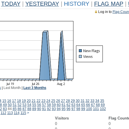
TODAY
|
YESTERDAY
|
HISTORY
|
FLAG MAP
|
Log in to
Flag Coun
k
|
Last Month
|
Last 3 Months
4
15
16
17
18
19
20
21
22
23
24
25
26
27
28
29
30
31
32
33
34
35
8
49
50
51
52
53
54
55
56
57
58
59
60
61
62
63
64
65
66
67
68
69
2
83
84
85
86
87
88
89
90
91
92
93
94
95
96
97
98
99
100
101
102
112
113
114
115
>
Visitors
Flag Count
0
0