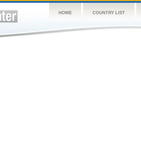
HOME
COUNTRY LIST