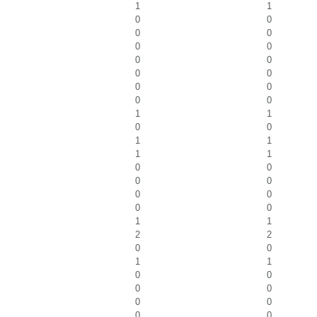
1
1
0
0
0
0
0
0
0
0
0
0
0
0
0
0
1
1
0
0
1
1
1
1
0
0
0
0
0
0
0
0
1
1
2
2
0
0
1
1
0
0
0
0
0
0
0
0