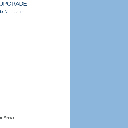
UPGRADE
ter Management
er Views