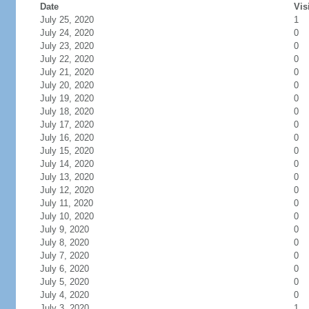
Date
Vis
July 25, 2020
1
July 24, 2020
0
July 23, 2020
0
July 22, 2020
0
July 21, 2020
0
July 20, 2020
0
July 19, 2020
0
July 18, 2020
0
July 17, 2020
0
July 16, 2020
0
July 15, 2020
0
July 14, 2020
0
July 13, 2020
0
July 12, 2020
0
July 11, 2020
0
July 10, 2020
0
July 9, 2020
0
July 8, 2020
0
July 7, 2020
0
July 6, 2020
0
July 5, 2020
0
July 4, 2020
0
July 3, 2020
1