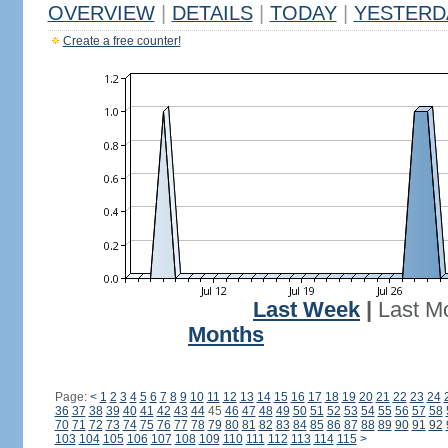
OVERVIEW
|
DETAILS
|
TODAY
|
YESTERD
Create a free counter!
Last Week
|
Last M
Months
Page:
<
1
2
3
4
5
6
7
8
9
10
11
12
13
14
15
16
17
18
19
20
21
22
23
24
36
37
38
39
40
41
42
43
44
45
46
47
48
49
50
51
52
53
54
55
56
57
58
70
71
72
73
74
75
76
77
78
79
80
81
82
83
84
85
86
87
88
89
90
91
92
103
104
105
106
107
108
109
110
111
112
113
114
115
>