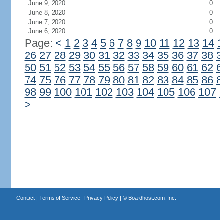
June 9, 2020
0
June 8, 2020
0
June 7, 2020
0
June 6, 2020
0
Page:
<
1
2
3
4
5
6
7
8
9
10
11
12
13
14
26
27
28
29
30
31
32
33
34
35
36
37
38
50
51
52
53
54
55
56
57
58
59
60
61
62
74
75
76
77
78
79
80
81
82
83
84
85
86
98
99
100
101
102
103
104
105
106
107
>
Contact
|
Terms of Service
|
Privacy Policy
| ©
Boardhost.com, Inc.