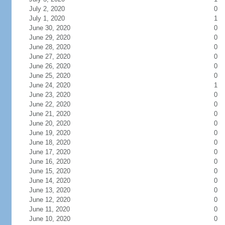
July 2, 2020
0
July 1, 2020
1
June 30, 2020
0
June 29, 2020
0
June 28, 2020
0
June 27, 2020
0
June 26, 2020
0
June 25, 2020
0
June 24, 2020
1
June 23, 2020
0
June 22, 2020
0
June 21, 2020
0
June 20, 2020
0
June 19, 2020
0
June 18, 2020
0
June 17, 2020
0
June 16, 2020
0
June 15, 2020
0
June 14, 2020
0
June 13, 2020
0
June 12, 2020
0
June 11, 2020
0
June 10, 2020
0