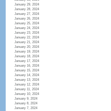
January 29, 2024
January 28, 2024
January 27, 2024
January 26, 2024
January 25, 2024
January 24, 2024
January 23, 2024
January 22, 2024
January 21, 2024
January 20, 2024
January 19, 2024
January 18, 2024
January 17, 2024
January 16, 2024
January 15, 2024
January 14, 2024
January 13, 2024
January 12, 2024
January 11, 2024
January 10, 2024
January 9, 2024
January 8, 2024
January 7, 2024