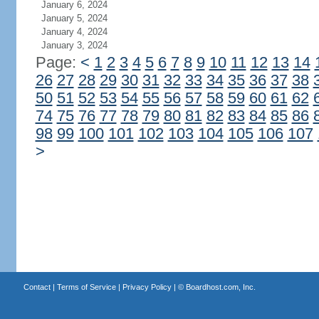
January 6, 2024
January 5, 2024
January 4, 2024
January 3, 2024
Page:
<
1
2
3
4
5
6
7
8
9
10
11
12
13
14
26
27
28
29
30
31
32
33
34
35
36
37
38
50
51
52
53
54
55
56
57
58
59
60
61
62
74
75
76
77
78
79
80
81
82
83
84
85
86
98
99
100
101
102
103
104
105
106
107
>
Contact
|
Terms of Service
|
Privacy Policy
| ©
Boardhost.com, Inc.