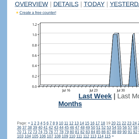
OVERVIEW
|
DETAILS
|
TODAY
|
YESTERD
Create a free counter!
Last Week
|
Last M
Months
Page:
<
1
2
3
4
5
6
7
8
9
10
11
12
13
14
15
16
17
18
19
20
21
22
23
24
36
37
38
39
40
41
42
43
44
45
46
47
48
49
50
51
52
53
54
55
56
57
58
70
71
72
73
74
75
76
77
78
79
80
81
82
83
84
85
86
87
88
89
90
91
92
103
104
105
106
107
108
109
110
111
112
113
114
115
>