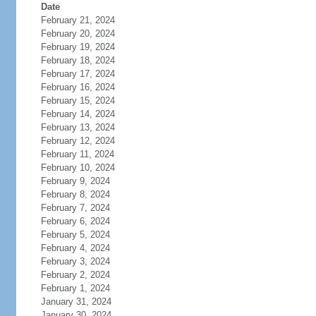
Date
February 21, 2024
February 20, 2024
February 19, 2024
February 18, 2024
February 17, 2024
February 16, 2024
February 15, 2024
February 14, 2024
February 13, 2024
February 12, 2024
February 11, 2024
February 10, 2024
February 9, 2024
February 8, 2024
February 7, 2024
February 6, 2024
February 5, 2024
February 4, 2024
February 3, 2024
February 2, 2024
February 1, 2024
January 31, 2024
January 30, 2024