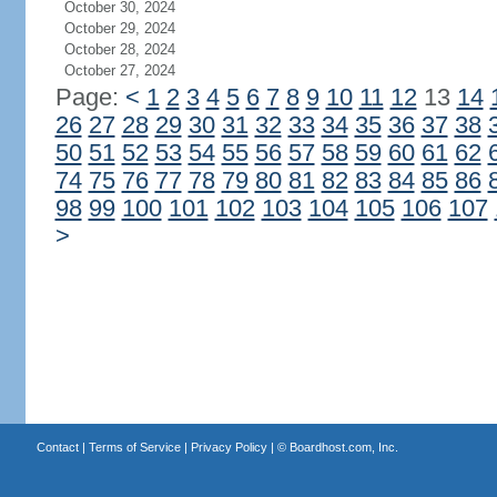
October 30, 2024
October 29, 2024
October 28, 2024
October 27, 2024
Page:
<
1
2
3
4
5
6
7
8
9
10
11
12
13
14
26
27
28
29
30
31
32
33
34
35
36
37
38
50
51
52
53
54
55
56
57
58
59
60
61
62
74
75
76
77
78
79
80
81
82
83
84
85
86
98
99
100
101
102
103
104
105
106
107
>
Contact
|
Terms of Service
|
Privacy Policy
| ©
Boardhost.com, Inc.