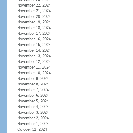
November 22, 2024
November 21, 2024
November 20, 2024
November 19, 2024
November 18, 2024
November 17, 2024
November 16, 2024
November 15, 2024
November 14, 2024
November 13, 2024
November 12, 2024
November 11, 2024
November 10, 2024
November 9, 2024
November 8, 2024
November 7, 2024
November 6, 2024
November 5, 2024
November 4, 2024
November 3, 2024
November 2, 2024
November 1, 2024
October 31, 2024