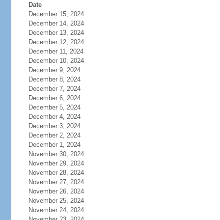
Date
December 15, 2024
December 14, 2024
December 13, 2024
December 12, 2024
December 11, 2024
December 10, 2024
December 9, 2024
December 8, 2024
December 7, 2024
December 6, 2024
December 5, 2024
December 4, 2024
December 3, 2024
December 2, 2024
December 1, 2024
November 30, 2024
November 29, 2024
November 28, 2024
November 27, 2024
November 26, 2024
November 25, 2024
November 24, 2024
November 23, 2024