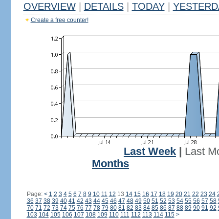
OVERVIEW
|
DETAILS
|
TODAY
|
YESTERD
Create a free counter!
Last Week
|
Last M
Months
Page:
<
1
2
3
4
5
6
7
8
9
10
11
12
13
14
15
16
17
18
19
20
21
22
23
24
36
37
38
39
40
41
42
43
44
45
46
47
48
49
50
51
52
53
54
55
56
57
58
70
71
72
73
74
75
76
77
78
79
80
81
82
83
84
85
86
87
88
89
90
91
92
103
104
105
106
107
108
109
110
111
112
113
114
115
>