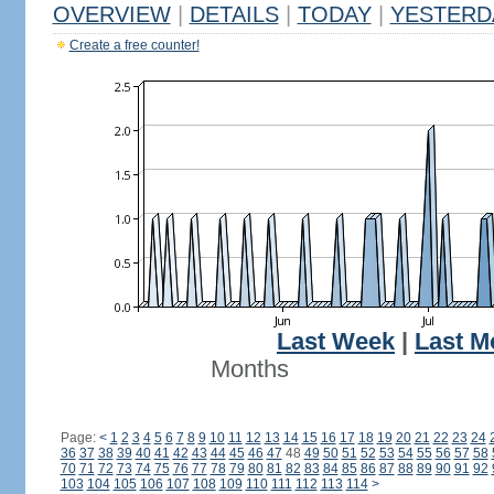
OVERVIEW
|
DETAILS
|
TODAY
|
YESTERD
Create a free counter!
Last Week
|
Last M
Months
Page:
<
1
2
3
4
5
6
7
8
9
10
11
12
13
14
15
16
17
18
19
20
21
22
23
24
36
37
38
39
40
41
42
43
44
45
46
47
48
49
50
51
52
53
54
55
56
57
58
70
71
72
73
74
75
76
77
78
79
80
81
82
83
84
85
86
87
88
89
90
91
92
103
104
105
106
107
108
109
110
111
112
113
114
>