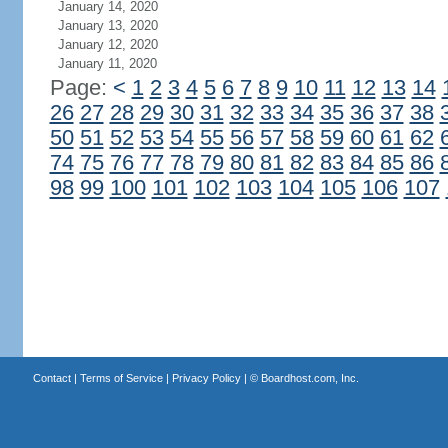
January 14, 2020
January 13, 2020
January 12, 2020
January 11, 2020
Page:
<
1
2
3
4
5
6
7
8
9
10
11
12
13
14
26
27
28
29
30
31
32
33
34
35
36
37
38
50
51
52
53
54
55
56
57
58
59
60
61
62
74
75
76
77
78
79
80
81
82
83
84
85
86
98
99
100
101
102
103
104
105
106
107
Contact
|
Terms of Service
|
Privacy Policy
| ©
Boardhost.com, Inc.