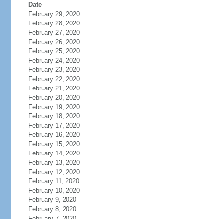
Date
February 29, 2020
February 28, 2020
February 27, 2020
February 26, 2020
February 25, 2020
February 24, 2020
February 23, 2020
February 22, 2020
February 21, 2020
February 20, 2020
February 19, 2020
February 18, 2020
February 17, 2020
February 16, 2020
February 15, 2020
February 14, 2020
February 13, 2020
February 12, 2020
February 11, 2020
February 10, 2020
February 9, 2020
February 8, 2020
February 7, 2020