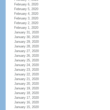
February 6, 2020
February 5, 2020
February 4, 2020
February 3, 2020
February 2, 2020
February 1, 2020
January 31, 2020
January 30, 2020
January 29, 2020
January 28, 2020
January 27, 2020
January 26, 2020
January 25, 2020
January 24, 2020
January 23, 2020
January 22, 2020
January 21, 2020
January 20, 2020
January 19, 2020
January 18, 2020
January 17, 2020
January 16, 2020
January 15, 2020