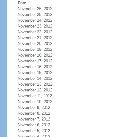
Date
November 26, 2012
November 25, 2012
November 24, 2012
November 23, 2012
November 22, 2012
November 21, 2012
November 20, 2012
November 19, 2012
November 18, 2012
November 17, 2012
November 16, 2012
November 15, 2012
November 14, 2012
November 13, 2012
November 12, 2012
November 11, 2012
November 10, 2012
November 9, 2012
November 8, 2012
November 7, 2012
November 6, 2012
November 5, 2012
November 4, 2012