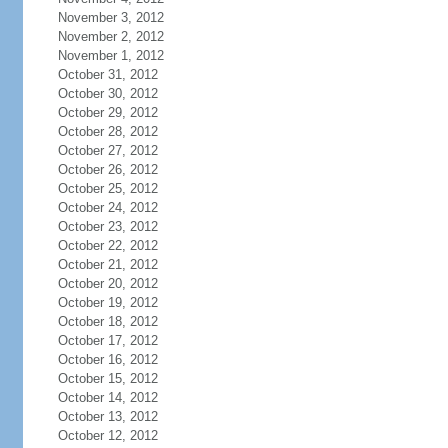
November 3, 2012
November 2, 2012
November 1, 2012
October 31, 2012
October 30, 2012
October 29, 2012
October 28, 2012
October 27, 2012
October 26, 2012
October 25, 2012
October 24, 2012
October 23, 2012
October 22, 2012
October 21, 2012
October 20, 2012
October 19, 2012
October 18, 2012
October 17, 2012
October 16, 2012
October 15, 2012
October 14, 2012
October 13, 2012
October 12, 2012