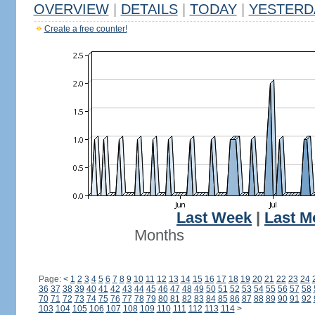
OVERVIEW
|
DETAILS
|
TODAY
|
YESTERD
Create a free counter!
Last Week
|
Last M
Months
Page:
<
1
2
3
4
5
6
7
8
9
10
11
12
13
14
15
16
17
18
19
20
21
22
23
24
36
37
38
39
40
41
42
43
44
45
46
47
48
49
50
51
52
53
54
55
56
57
58
70
71
72
73
74
75
76
77
78
79
80
81
82
83
84
85
86
87
88
89
90
91
92
103
104
105
106
107
108
109
110
111
112
113
114
>