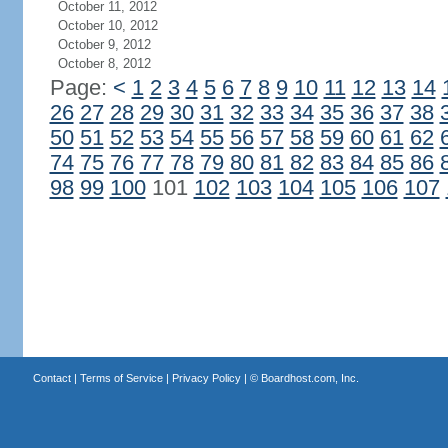
October 11, 2012
October 10, 2012
October 9, 2012
October 8, 2012
Page:
<
1
2
3
4
5
6
7
8
9
10
11
12
13
14
26
27
28
29
30
31
32
33
34
35
36
37
38
50
51
52
53
54
55
56
57
58
59
60
61
62
74
75
76
77
78
79
80
81
82
83
84
85
86
98
99
100
101
102
103
104
105
106
107
Contact
|
Terms of Service
|
Privacy Policy
| ©
Boardhost.com, Inc.