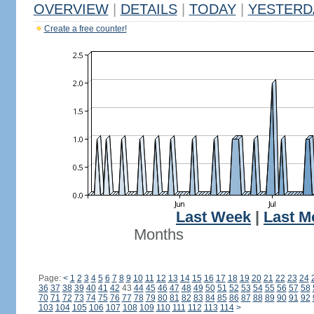
OVERVIEW
|
DETAILS
|
TODAY
|
YESTERD
Create a free counter!
Last Week
|
Last M
Months
Page:
<
1
2
3
4
5
6
7
8
9
10
11
12
13
14
15
16
17
18
19
20
21
22
23
24
36
37
38
39
40
41
42
43
44
45
46
47
48
49
50
51
52
53
54
55
56
57
58
70
71
72
73
74
75
76
77
78
79
80
81
82
83
84
85
86
87
88
89
90
91
92
103
104
105
106
107
108
109
110
111
112
113
114
>