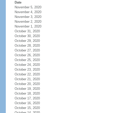
Date
November 5, 2020
November 4, 2020
November 3, 2020
November 2, 2020
November 1, 2020
October 31, 2020
October 30, 2020
October 29, 2020
October 28, 2020
October 27, 2020
October 26, 2020
October 25, 2020
October 24, 2020
October 23, 2020
October 22, 2020
October 21, 2020
October 20, 2020
October 19, 2020
October 18, 2020
October 17, 2020
October 16, 2020
October 15, 2020
October 14, 2020