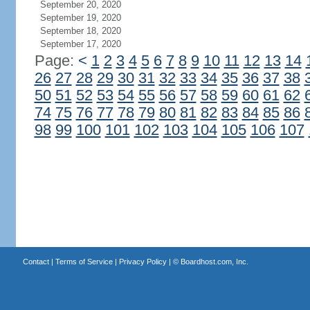
September 20, 2020
September 19, 2020
September 18, 2020
September 17, 2020
Page:
<
1
2
3
4
5
6
7
8
9
10
11
12
13
14
26
27
28
29
30
31
32
33
34
35
36
37
38
50
51
52
53
54
55
56
57
58
59
60
61
62
74
75
76
77
78
79
80
81
82
83
84
85
86
98
99
100
101
102
103
104
105
106
107
Contact
|
Terms of Service
|
Privacy Policy
| ©
Boardhost.com, Inc.