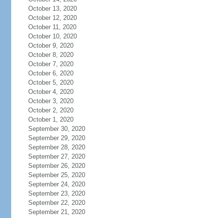
October 13, 2020
October 12, 2020
October 11, 2020
October 10, 2020
October 9, 2020
October 8, 2020
October 7, 2020
October 6, 2020
October 5, 2020
October 4, 2020
October 3, 2020
October 2, 2020
October 1, 2020
September 30, 2020
September 29, 2020
September 28, 2020
September 27, 2020
September 26, 2020
September 25, 2020
September 24, 2020
September 23, 2020
September 22, 2020
September 21, 2020