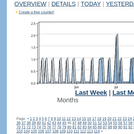
OVERVIEW
|
DETAILS
|
TODAY
|
YESTERD
Create a free counter!
Last Week
|
Last M
Months
Page:
<
1
2
3
4
5
6
7
8
9
10
11
12
13
14
15
16
17
18
19
20
21
22
23
24
36
37
38
39
40
41
42
43
44
45
46
47
48
49
50
51
52
53
54
55
56
57
58
70
71
72
73
74
75
76
77
78
79
80
81
82
83
84
85
86
87
88
89
90
91
92
103
104
105
106
107
108
109
110
111
112
113
114
>