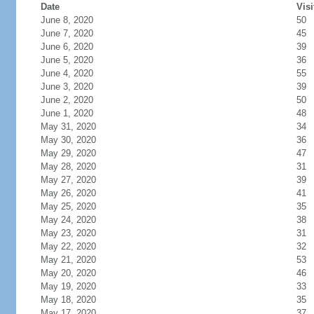
Date
Visi
June 8, 2020
50
June 7, 2020
45
June 6, 2020
39
June 5, 2020
36
June 4, 2020
55
June 3, 2020
39
June 2, 2020
50
June 1, 2020
48
May 31, 2020
34
May 30, 2020
36
May 29, 2020
47
May 28, 2020
31
May 27, 2020
39
May 26, 2020
41
May 25, 2020
35
May 24, 2020
38
May 23, 2020
31
May 22, 2020
32
May 21, 2020
53
May 20, 2020
46
May 19, 2020
33
May 18, 2020
35
May 17, 2020
37