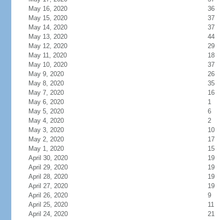
May 16, 2020
36
May 15, 2020
37
May 14, 2020
37
May 13, 2020
44
May 12, 2020
29
May 11, 2020
18
May 10, 2020
37
May 9, 2020
26
May 8, 2020
35
May 7, 2020
16
May 6, 2020
1
May 5, 2020
6
May 4, 2020
2
May 3, 2020
10
May 2, 2020
17
May 1, 2020
15
April 30, 2020
19
April 29, 2020
19
April 28, 2020
19
April 27, 2020
19
April 26, 2020
9
April 25, 2020
11
April 24, 2020
21