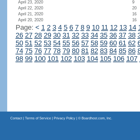
April 23, 2020
9
April 22, 2020
20
April 21, 2020
16
April 20, 2020
16
Page:
<
1
2
3
4
5
6
7
8
9
10
11
12
13
14
26
27
28
29
30
31
32
33
34
35
36
37
38
50
51
52
53
54
55
56
57
58
59
60
61
62
74
75
76
77
78
79
80
81
82
83
84
85
86
98
99
100
101
102
103
104
105
106
107
Contact
|
Terms of Service
|
Privacy Policy
| ©
Boardhost.com, Inc.