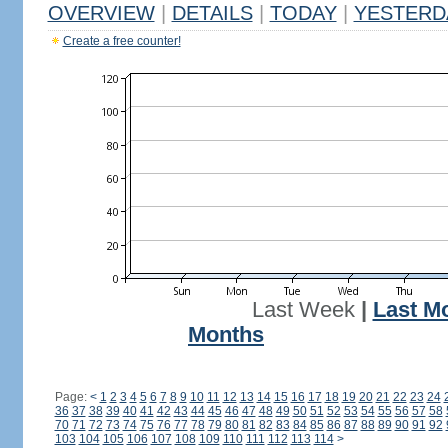
OVERVIEW
|
DETAILS
|
TODAY
|
YESTERD
Create a free counter!
Last Week
|
Last M
Months
Page:
<
1
2
3
4
5
6
7
8
9
10
11
12
13
14
15
16
17
18
19
20
21
22
23
24
36
37
38
39
40
41
42
43
44
45
46
47
48
49
50
51
52
53
54
55
56
57
58
70
71
72
73
74
75
76
77
78
79
80
81
82
83
84
85
86
87
88
89
90
91
92
103
104
105
106
107
108
109
110
111
112
113
114
>