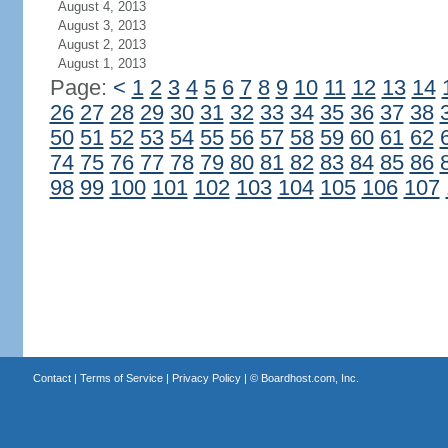
August 4, 2013
August 3, 2013
August 2, 2013
August 1, 2013
Page:
<
1
2
3
4
5
6
7
8
9
10
11
12
13
14
26
27
28
29
30
31
32
33
34
35
36
37
38
50
51
52
53
54
55
56
57
58
59
60
61
62
74
75
76
77
78
79
80
81
82
83
84
85
86
98
99
100
101
102
103
104
105
106
107
Contact
|
Terms of Service
|
Privacy Policy
| ©
Boardhost.com, Inc.