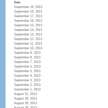
Date
September 19, 2013
September 18, 2013
September 17, 2013
September 16, 2013
September 15, 2013
September 14, 2013
September 13, 2013
September 12, 2013
September 11, 2013
September 10, 2013
September 9, 2013
September 8, 2013
September 7, 2013
September 6, 2013
September 5, 2013
September 4, 2013
September 3, 2013
September 2, 2013
September 1, 2013
August 31, 2013
August 30, 2013
August 29, 2013
August 28, 2013