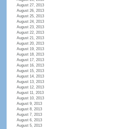
August 27, 2013
August 26, 2013
August 25, 2013
August 24, 2013
August 23, 2013
August 22, 2013
August 21, 2013
August 20, 2013
August 19, 2013
August 18, 2013
August 17, 2013
August 16, 2013
August 15, 2013
August 14, 2013
August 13, 2013
August 12, 2013
August 11, 2013
August 10, 2013
August 9, 2013
August 8, 2013
August 7, 2013
August 6, 2013
August 5, 2013