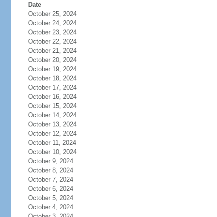
Date
October 25, 2024
October 24, 2024
October 23, 2024
October 22, 2024
October 21, 2024
October 20, 2024
October 19, 2024
October 18, 2024
October 17, 2024
October 16, 2024
October 15, 2024
October 14, 2024
October 13, 2024
October 12, 2024
October 11, 2024
October 10, 2024
October 9, 2024
October 8, 2024
October 7, 2024
October 6, 2024
October 5, 2024
October 4, 2024
October 3, 2024