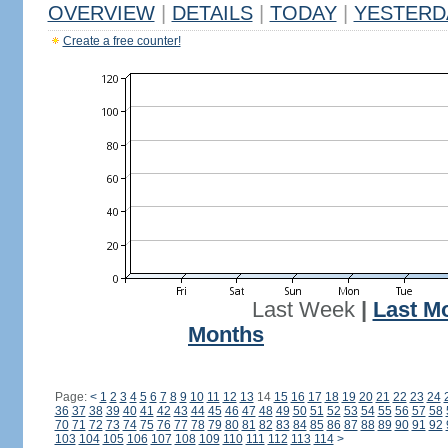
OVERVIEW
|
DETAILS
|
TODAY
|
YESTERD
Create a free counter!
Last Week
|
Last M
Months
Page:
<
1
2
3
4
5
6
7
8
9
10
11
12
13
14
15
16
17
18
19
20
21
22
23
24
36
37
38
39
40
41
42
43
44
45
46
47
48
49
50
51
52
53
54
55
56
57
58
70
71
72
73
74
75
76
77
78
79
80
81
82
83
84
85
86
87
88
89
90
91
92
103
104
105
106
107
108
109
110
111
112
113
114
>