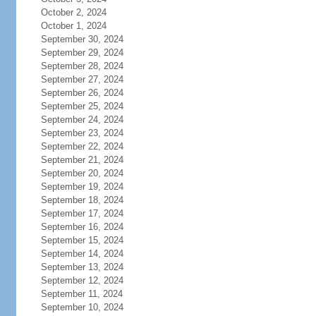
October 2, 2024
October 1, 2024
September 30, 2024
September 29, 2024
September 28, 2024
September 27, 2024
September 26, 2024
September 25, 2024
September 24, 2024
September 23, 2024
September 22, 2024
September 21, 2024
September 20, 2024
September 19, 2024
September 18, 2024
September 17, 2024
September 16, 2024
September 15, 2024
September 14, 2024
September 13, 2024
September 12, 2024
September 11, 2024
September 10, 2024