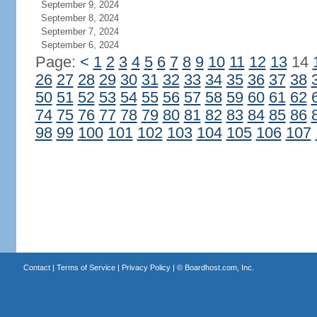
September 9, 2024
September 8, 2024
September 7, 2024
September 6, 2024
Page:
<
1
2
3
4
5
6
7
8
9
10
11
12
13
14
26
27
28
29
30
31
32
33
34
35
36
37
38
50
51
52
53
54
55
56
57
58
59
60
61
62
74
75
76
77
78
79
80
81
82
83
84
85
86
98
99
100
101
102
103
104
105
106
107
Contact
|
Terms of Service
|
Privacy Policy
| ©
Boardhost.com, Inc.