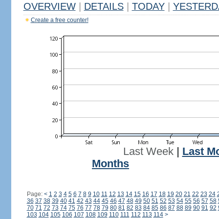
OVERVIEW
|
DETAILS
|
TODAY
|
YESTERD
Create a free counter!
Last Week
|
Last M
Months
Page:
<
1
2
3
4
5
6
7
8
9
10
11
12
13
14
15
16
17
18
19
20
21
22
23
24
36
37
38
39
40
41
42
43
44
45
46
47
48
49
50
51
52
53
54
55
56
57
58
70
71
72
73
74
75
76
77
78
79
80
81
82
83
84
85
86
87
88
89
90
91
92
103
104
105
106
107
108
109
110
111
112
113
114
>