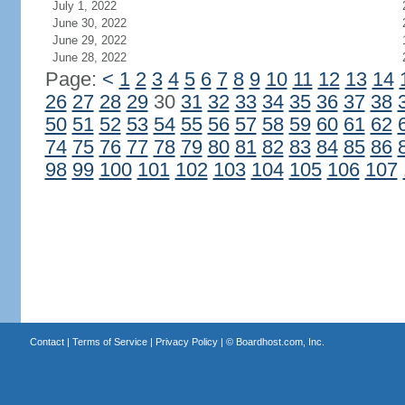
July 1, 2022
June 30, 2022
June 29, 2022
June 28, 2022
Page:
<
1
2
3
4
5
6
7
8
9
10
11
12
13
14
26
27
28
29
30
31
32
33
34
35
36
37
38
50
51
52
53
54
55
56
57
58
59
60
61
62
74
75
76
77
78
79
80
81
82
83
84
85
86
98
99
100
101
102
103
104
105
106
107
Contact
|
Terms of Service
|
Privacy Policy
| ©
Boardhost.com, Inc.