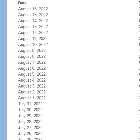
Date
August 16, 2022
August 15, 2022
August 14, 2022
August 13, 2022
August 12, 2022
August 11, 2022
August 10, 2022
August 9, 2022
August 8, 2022
August 7, 2022
August 6, 2022
August 5, 2022
August 4, 2022
August 3, 2022
August 2, 2022
August 1, 2022
July 31, 2022
July 30, 2022
July 29, 2022
July 28, 2022
July 27, 2022
July 26, 2022
July 25, 2022