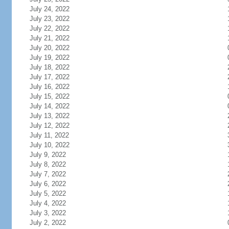
July 24, 2022
July 23, 2022
July 22, 2022
July 21, 2022
July 20, 2022
July 19, 2022
July 18, 2022
July 17, 2022
July 16, 2022
July 15, 2022
July 14, 2022
July 13, 2022
July 12, 2022
July 11, 2022
July 10, 2022
July 9, 2022
July 8, 2022
July 7, 2022
July 6, 2022
July 5, 2022
July 4, 2022
July 3, 2022
July 2, 2022