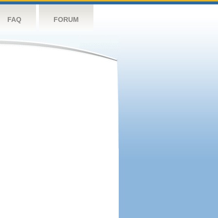
FAQ
FORUM