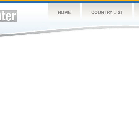
HOME
COUNTRY LIST