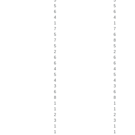
5
5
5
5
6
6
4
4
1
1
7
7
5
6
7
8
5
5
2
2
6
6
6
6
4
4
5
5
4
4
3
3
6
6
8
8
1
1
1
1
2
2
3
3
1
1
1
1