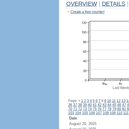
OVERVIEW
|
DETAILS
|
Create a free counter!
Last Week
Page:
<
1
2
3
4
5
6
7
8
9
10
11
12
13
1
36
37
38
39
40
41
42
43
44
45
46
47
4
70
71
72
73
74
75
76
77
78
79
80
81
8
103
104
105
106
107
108
109
110
111
Date
August 20, 2025