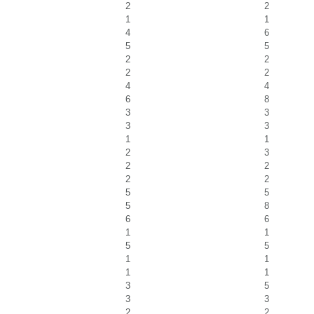
2
2
1
1
4
6
5
5
2
2
2
2
4
4
6
8
3
3
3
3
1
1
2
3
2
2
2
2
5
5
5
8
6
6
1
1
5
5
1
1
1
1
3
5
3
3
2
2