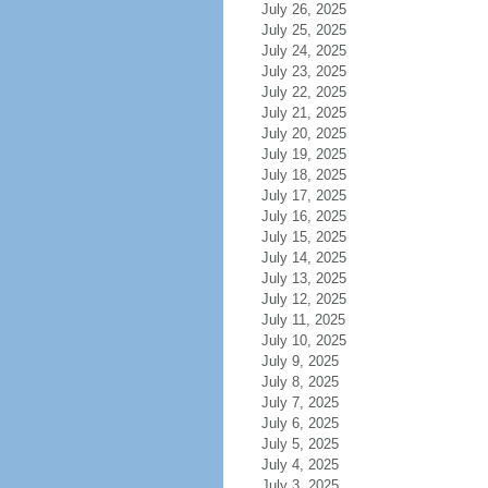
July 26, 2025
July 25, 2025
July 24, 2025
July 23, 2025
July 22, 2025
July 21, 2025
July 20, 2025
July 19, 2025
July 18, 2025
July 17, 2025
July 16, 2025
July 15, 2025
July 14, 2025
July 13, 2025
July 12, 2025
July 11, 2025
July 10, 2025
July 9, 2025
July 8, 2025
July 7, 2025
July 6, 2025
July 5, 2025
July 4, 2025
July 3, 2025