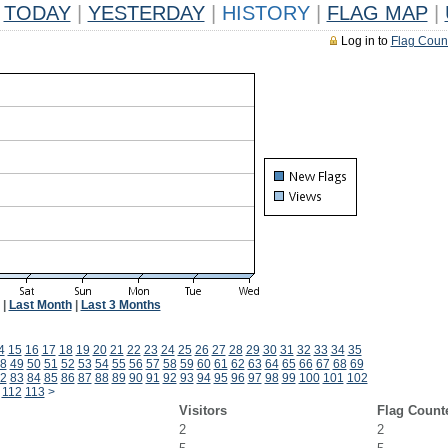
TODAY
|
YESTERDAY
|
HISTORY
|
FLAG MAP
|
Log in to
Flag Coun
|
Last Month
|
Last 3 Months
4
15
16
17
18
19
20
21
22
23
24
25
26
27
28
29
30
31
32
33
34
35
8
49
50
51
52
53
54
55
56
57
58
59
60
61
62
63
64
65
66
67
68
69
2
83
84
85
86
87
88
89
90
91
92
93
94
95
96
97
98
99
100
101
102
112
113
>
Visitors
Flag Count
2
2