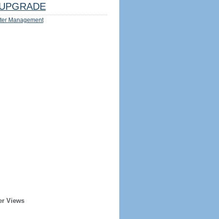
UPGRADE
ter Management
er Views