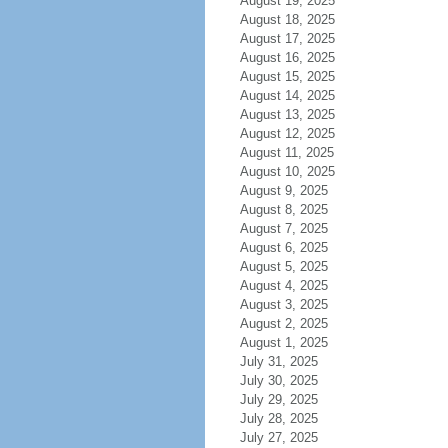
August 19, 2025
August 18, 2025
August 17, 2025
August 16, 2025
August 15, 2025
August 14, 2025
August 13, 2025
August 12, 2025
August 11, 2025
August 10, 2025
August 9, 2025
August 8, 2025
August 7, 2025
August 6, 2025
August 5, 2025
August 4, 2025
August 3, 2025
August 2, 2025
August 1, 2025
July 31, 2025
July 30, 2025
July 29, 2025
July 28, 2025
July 27, 2025