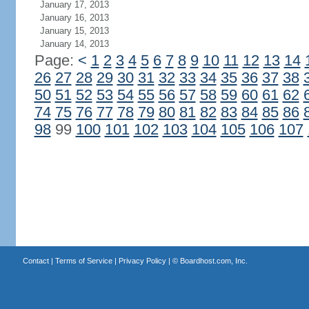
January 17, 2013
January 16, 2013
January 15, 2013
January 14, 2013
Page:
<
1
2
3
4
5
6
7
8
9
10
11
12
13
14
26
27
28
29
30
31
32
33
34
35
36
37
38
50
51
52
53
54
55
56
57
58
59
60
61
62
74
75
76
77
78
79
80
81
82
83
84
85
86
98
99
100
101
102
103
104
105
106
107
Contact
|
Terms of Service
|
Privacy Policy
| ©
Boardhost.com, Inc.