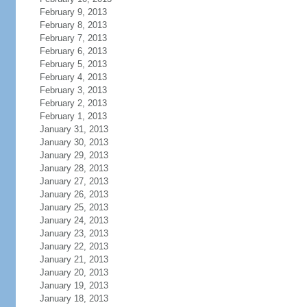
February 9, 2013
February 8, 2013
February 7, 2013
February 6, 2013
February 5, 2013
February 4, 2013
February 3, 2013
February 2, 2013
February 1, 2013
January 31, 2013
January 30, 2013
January 29, 2013
January 28, 2013
January 27, 2013
January 26, 2013
January 25, 2013
January 24, 2013
January 23, 2013
January 22, 2013
January 21, 2013
January 20, 2013
January 19, 2013
January 18, 2013