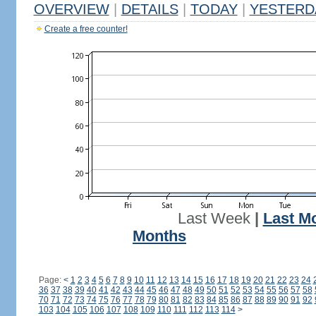
OVERVIEW
|
DETAILS
|
TODAY
|
YESTERD
Create a free counter!
Last Week
|
Last M
Months
Page:
<
1
2
3
4
5
6
7
8
9
10
11
12
13
14
15
16
17
18
19
20
21
22
23
24
36
37
38
39
40
41
42
43
44
45
46
47
48
49
50
51
52
53
54
55
56
57
58
70
71
72
73
74
75
76
77
78
79
80
81
82
83
84
85
86
87
88
89
90
91
92
103
104
105
106
107
108
109
110
111
112
113
114
>