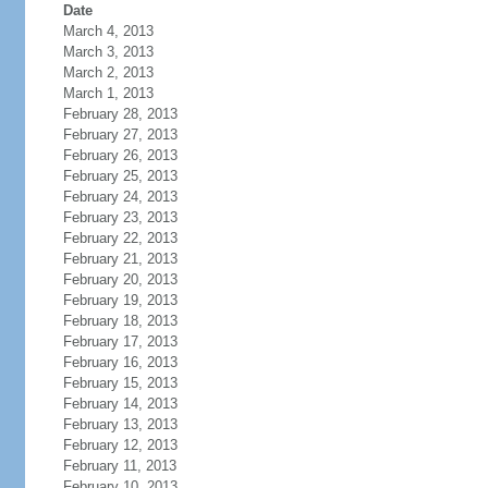
Date
March 4, 2013
March 3, 2013
March 2, 2013
March 1, 2013
February 28, 2013
February 27, 2013
February 26, 2013
February 25, 2013
February 24, 2013
February 23, 2013
February 22, 2013
February 21, 2013
February 20, 2013
February 19, 2013
February 18, 2013
February 17, 2013
February 16, 2013
February 15, 2013
February 14, 2013
February 13, 2013
February 12, 2013
February 11, 2013
February 10, 2013