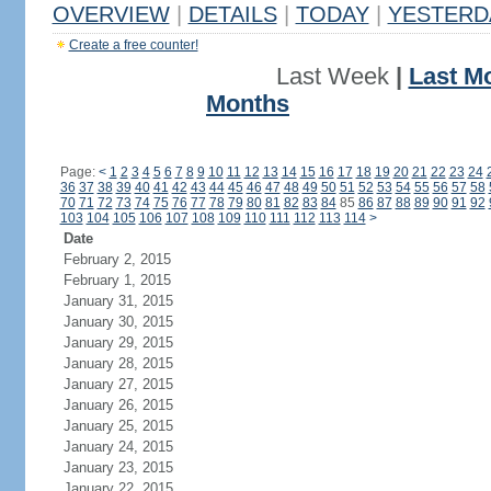
OVERVIEW
|
DETAILS
|
TODAY
|
YESTERD
Create a free counter!
Last Week
|
Last M
Months
Page:
<
1
2
3
4
5
6
7
8
9
10
11
12
13
14
15
16
17
18
19
20
21
22
23
24
36
37
38
39
40
41
42
43
44
45
46
47
48
49
50
51
52
53
54
55
56
57
58
70
71
72
73
74
75
76
77
78
79
80
81
82
83
84
85
86
87
88
89
90
91
92
103
104
105
106
107
108
109
110
111
112
113
114
>
Date
February 2, 2015
February 1, 2015
January 31, 2015
January 30, 2015
January 29, 2015
January 28, 2015
January 27, 2015
January 26, 2015
January 25, 2015
January 24, 2015
January 23, 2015
January 22, 2015