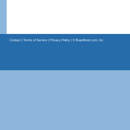
Contact
|
Terms of Service
|
Privacy Policy
| ©
Boardhost.com, Inc.