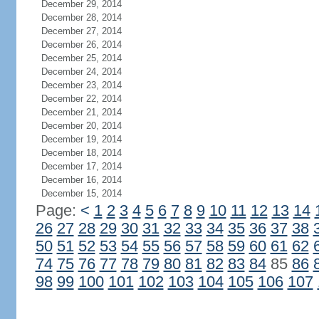
December 29, 2014
December 28, 2014
December 27, 2014
December 26, 2014
December 25, 2014
December 24, 2014
December 23, 2014
December 22, 2014
December 21, 2014
December 20, 2014
December 19, 2014
December 18, 2014
December 17, 2014
December 16, 2014
December 15, 2014
Page:
<
1
2
3
4
5
6
7
8
9
10
11
12
13
14
26
27
28
29
30
31
32
33
34
35
36
37
38
50
51
52
53
54
55
56
57
58
59
60
61
62
74
75
76
77
78
79
80
81
82
83
84
85
86
98
99
100
101
102
103
104
105
106
107