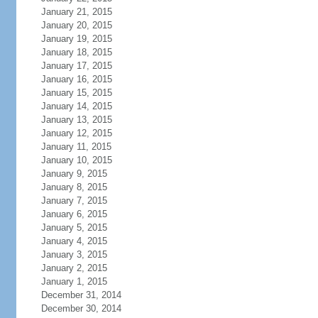
January 21, 2015
January 20, 2015
January 19, 2015
January 18, 2015
January 17, 2015
January 16, 2015
January 15, 2015
January 14, 2015
January 13, 2015
January 12, 2015
January 11, 2015
January 10, 2015
January 9, 2015
January 8, 2015
January 7, 2015
January 6, 2015
January 5, 2015
January 4, 2015
January 3, 2015
January 2, 2015
January 1, 2015
December 31, 2014
December 30, 2014