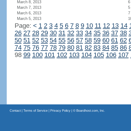
March 8, 2013
6
March 7, 2013
5
March 6, 2013
7
March 5, 2013
1
Page:
<
1
2
3
4
5
6
7
8
9
10
11
12
13
14
26
27
28
29
30
31
32
33
34
35
36
37
38
50
51
52
53
54
55
56
57
58
59
60
61
62
74
75
76
77
78
79
80
81
82
83
84
85
86
98
99
100
101
102
103
104
105
106
107
Contact
|
Terms of Service
|
Privacy Policy
| ©
Boardhost.com, Inc.