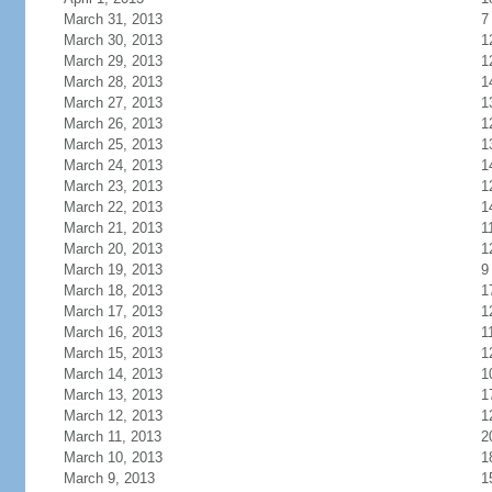
March 31, 2013
7
March 30, 2013
1
March 29, 2013
1
March 28, 2013
1
March 27, 2013
1
March 26, 2013
1
March 25, 2013
1
March 24, 2013
1
March 23, 2013
1
March 22, 2013
1
March 21, 2013
1
March 20, 2013
1
March 19, 2013
9
March 18, 2013
1
March 17, 2013
1
March 16, 2013
1
March 15, 2013
1
March 14, 2013
1
March 13, 2013
1
March 12, 2013
1
March 11, 2013
2
March 10, 2013
1
March 9, 2013
1