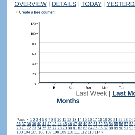
OVERVIEW
|
DETAILS
|
TODAY
|
YESTERD
Create a free counter!
Last Week
|
Last M
Months
Page:
<
1
2
3
4
5
6
7
8
9
10
11
12
13
14
15
16
17
18
19
20
21
22
23
24
36
37
38
39
40
41
42
43
44
45
46
47
48
49
50
51
52
53
54
55
56
57
58
70
71
72
73
74
75
76
77
78
79
80
81
82
83
84
85
86
87
88
89
90
91
92
103
104
105
106
107
108
109
110
111
112
113
114
>