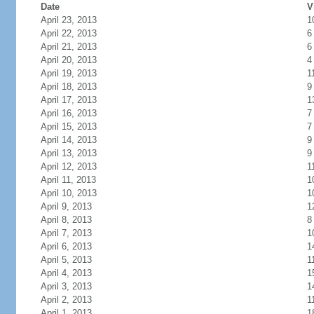
Date
V
April 23, 2013
1
April 22, 2013
6
April 21, 2013
6
April 20, 2013
4
April 19, 2013
1
April 18, 2013
9
April 17, 2013
1
April 16, 2013
7
April 15, 2013
7
April 14, 2013
9
April 13, 2013
9
April 12, 2013
1
April 11, 2013
1
April 10, 2013
1
April 9, 2013
1
April 8, 2013
8
April 7, 2013
1
April 6, 2013
1
April 5, 2013
1
April 4, 2013
1
April 3, 2013
1
April 2, 2013
1
April 1, 2013
1