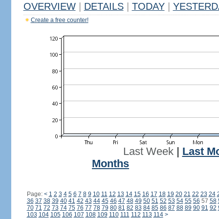
OVERVIEW
|
DETAILS
|
TODAY
|
YESTERD
Create a free counter!
Last Week
|
Last M
Months
Page:
<
1
2
3
4
5
6
7
8
9
10
11
12
13
14
15
16
17
18
19
20
21
22
23
24
36
37
38
39
40
41
42
43
44
45
46
47
48
49
50
51
52
53
54
55
56
57
58
70
71
72
73
74
75
76
77
78
79
80
81
82
83
84
85
86
87
88
89
90
91
92
103
104
105
106
107
108
109
110
111
112
113
114
>