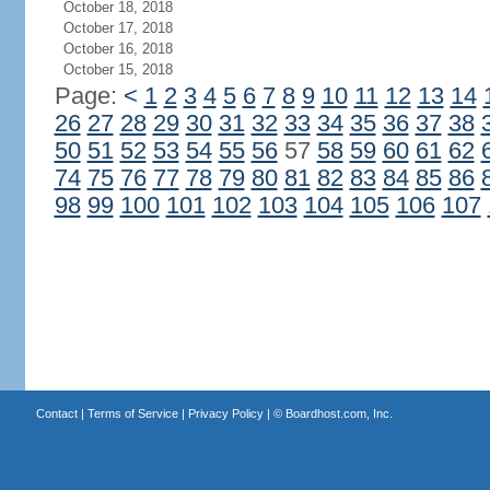
October 18, 2018
October 17, 2018
October 16, 2018
October 15, 2018
Page:
<
1
2
3
4
5
6
7
8
9
10
11
12
13
14
26
27
28
29
30
31
32
33
34
35
36
37
38
50
51
52
53
54
55
56
57
58
59
60
61
62
74
75
76
77
78
79
80
81
82
83
84
85
86
98
99
100
101
102
103
104
105
106
107
Contact
|
Terms of Service
|
Privacy Policy
| ©
Boardhost.com, Inc.