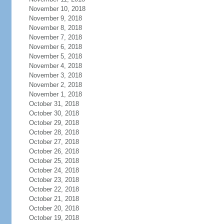
November 10, 2018
November 9, 2018
November 8, 2018
November 7, 2018
November 6, 2018
November 5, 2018
November 4, 2018
November 3, 2018
November 2, 2018
November 1, 2018
October 31, 2018
October 30, 2018
October 29, 2018
October 28, 2018
October 27, 2018
October 26, 2018
October 25, 2018
October 24, 2018
October 23, 2018
October 22, 2018
October 21, 2018
October 20, 2018
October 19, 2018