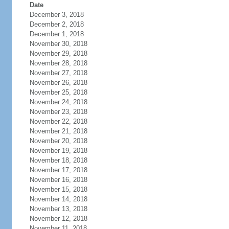
Date
December 3, 2018
December 2, 2018
December 1, 2018
November 30, 2018
November 29, 2018
November 28, 2018
November 27, 2018
November 26, 2018
November 25, 2018
November 24, 2018
November 23, 2018
November 22, 2018
November 21, 2018
November 20, 2018
November 19, 2018
November 18, 2018
November 17, 2018
November 16, 2018
November 15, 2018
November 14, 2018
November 13, 2018
November 12, 2018
November 11, 2018