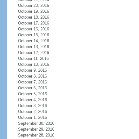
October 20, 2016
October 19, 2016
October 18, 2016
October 17, 2016
October 16, 2016
October 15, 2016
October 14, 2016
October 13, 2016
October 12, 2016
October 11, 2016
October 10, 2016
October 9, 2016
October 8, 2016
October 7, 2016
October 6, 2016
October 5, 2016
October 4, 2016
October 3, 2016
October 2, 2016
October 1, 2016
September 30, 2016
September 29, 2016
September 28, 2016