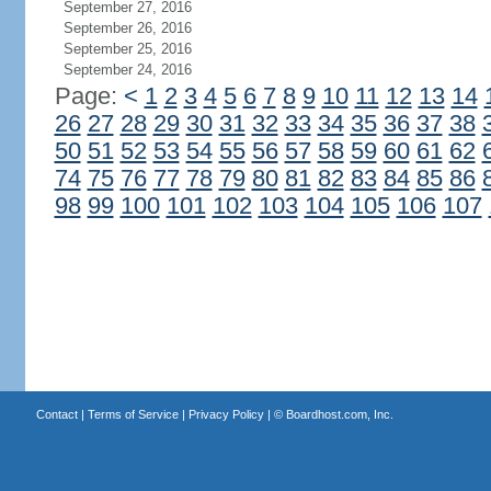
September 27, 2016
September 26, 2016
September 25, 2016
September 24, 2016
Page:
<
1
2
3
4
5
6
7
8
9
10
11
12
13
14
26
27
28
29
30
31
32
33
34
35
36
37
38
50
51
52
53
54
55
56
57
58
59
60
61
62
74
75
76
77
78
79
80
81
82
83
84
85
86
98
99
100
101
102
103
104
105
106
107
Contact
|
Terms of Service
|
Privacy Policy
| ©
Boardhost.com, Inc.