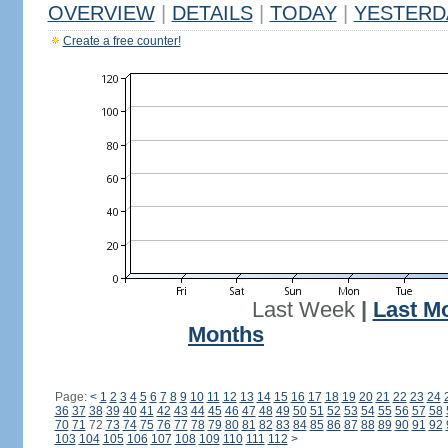
OVERVIEW
|
DETAILS
|
TODAY
|
YESTERD
Create a free counter!
Last Week
|
Last M
Months
Page:
<
1
2
3
4
5
6
7
8
9
10
11
12
13
14
15
16
17
18
19
20
21
22
23
24
36
37
38
39
40
41
42
43
44
45
46
47
48
49
50
51
52
53
54
55
56
57
58
70
71
72
73
74
75
76
77
78
79
80
81
82
83
84
85
86
87
88
89
90
91
92
103
104
105
106
107
108
109
110
111
112
>