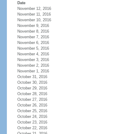
Date
November 12, 2016
November 11, 2016
November 10, 2016
November 9, 2016
November 8, 2016
November 7, 2016
November 6, 2016
November 5, 2016
November 4, 2016
November 3, 2016
November 2, 2016
November 1, 2016
October 31, 2016
October 30, 2016
October 29, 2016
October 28, 2016
October 27, 2016
October 26, 2016
October 25, 2016
October 24, 2016
October 23, 2016
October 22, 2016
October 21, 2016