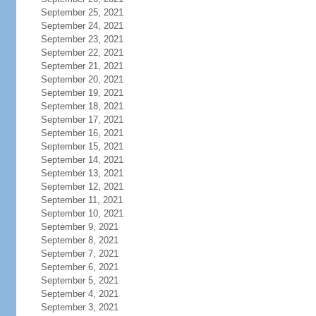
September 25, 2021
September 24, 2021
September 23, 2021
September 22, 2021
September 21, 2021
September 20, 2021
September 19, 2021
September 18, 2021
September 17, 2021
September 16, 2021
September 15, 2021
September 14, 2021
September 13, 2021
September 12, 2021
September 11, 2021
September 10, 2021
September 9, 2021
September 8, 2021
September 7, 2021
September 6, 2021
September 5, 2021
September 4, 2021
September 3, 2021