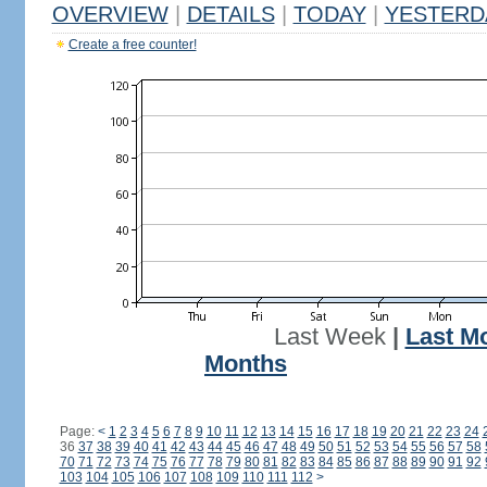
OVERVIEW
|
DETAILS
|
TODAY
|
YESTERD
Create a free counter!
Last Week
|
Last M
Months
Page:
<
1
2
3
4
5
6
7
8
9
10
11
12
13
14
15
16
17
18
19
20
21
22
23
24
36
37
38
39
40
41
42
43
44
45
46
47
48
49
50
51
52
53
54
55
56
57
58
70
71
72
73
74
75
76
77
78
79
80
81
82
83
84
85
86
87
88
89
90
91
92
103
104
105
106
107
108
109
110
111
112
>