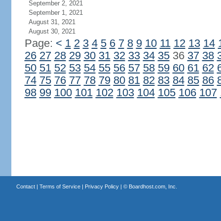
September 2, 2021
September 1, 2021
August 31, 2021
August 30, 2021
Page:
<
1
2
3
4
5
6
7
8
9
10
11
12
13
14
26
27
28
29
30
31
32
33
34
35
36
37
38
50
51
52
53
54
55
56
57
58
59
60
61
62
74
75
76
77
78
79
80
81
82
83
84
85
86
98
99
100
101
102
103
104
105
106
107
Contact
|
Terms of Service
|
Privacy Policy
| ©
Boardhost.com, Inc.