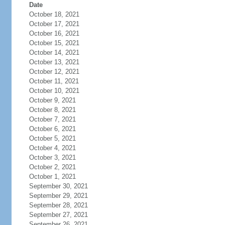
Date
October 18, 2021
October 17, 2021
October 16, 2021
October 15, 2021
October 14, 2021
October 13, 2021
October 12, 2021
October 11, 2021
October 10, 2021
October 9, 2021
October 8, 2021
October 7, 2021
October 6, 2021
October 5, 2021
October 4, 2021
October 3, 2021
October 2, 2021
October 1, 2021
September 30, 2021
September 29, 2021
September 28, 2021
September 27, 2021
September 26, 2021