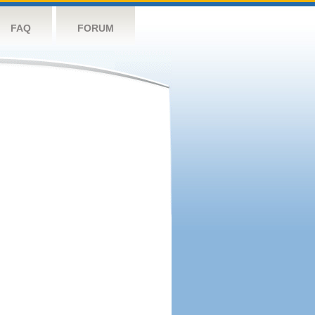
FAQ
FORUM