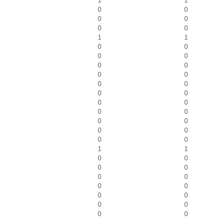
1
1
0
0
0
0
0
0
1
1
0
0
0
0
0
0
0
0
0
0
0
0
0
0
0
0
0
0
0
0
0
0
1
1
0
0
0
0
0
0
0
0
0
0
0
0
0
0