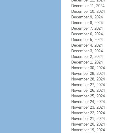
December 12, 2024
December 11, 2024
December 10, 2024
December 9, 2024
December 8, 2024
December 7, 2024
December 6, 2024
December 5, 2024
December 4, 2024
December 3, 2024
December 2, 2024
December 1, 2024
November 30, 2024
November 29, 2024
November 28, 2024
November 27, 2024
November 26, 2024
November 25, 2024
November 24, 2024
November 23, 2024
November 22, 2024
November 21, 2024
November 20, 2024
November 19, 2024