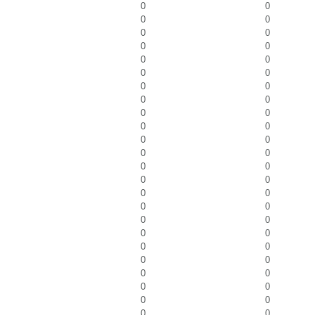
0
0
0
0
0
0
0
0
0
0
0
0
0
0
0
0
0
0
0
0
0
0
0
0
0
0
0
0
0
0
0
0
0
0
0
0
0
0
0
0
0
0
0
0
0
0
0
0