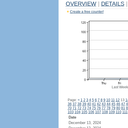
OVERVIEW
|
DETAILS
|
Create a free counter!
Last Week
Page:
<
1
2
3
4
5
6
7
8
9
10
11
12
13
1
36
37
38
39
40
41
42
43
44
45
46
47
4
70
71
72
73
74
75
76
77
78
79
80
81
8
103
104
105
106
107
108
109
110
111
Date
December 13, 2024