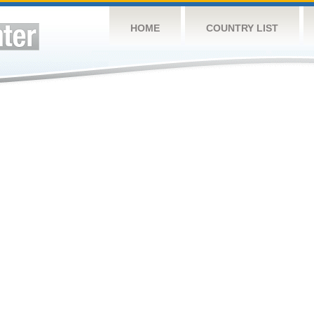
HOME
COUNTRY LIST