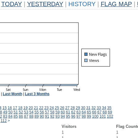
TODAY
|
YESTERDAY
|
HISTORY
|
FLAG MAP
|
|
Last Month
|
Last 3 Months
4
15
16
17
18
19
20
21
22
23
24
25
26
27
28
29
30
31
32
33
34
35
8
49
50
51
52
53
54
55
56
57
58
59
60
61
62
63
64
65
66
67
68
69
2
83
84
85
86
87
88
89
90
91
92
93
94
95
96
97
98
99
100
101
102
112
>
Visitors
Flag Count
1
1