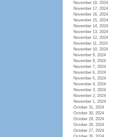
November 18, 2024
November 17, 2024
November 16, 2024
November 15, 2024
November 14, 2024
November 13, 2024
November 12, 2024
November 11, 2024
November 10, 2024
November 9, 2024
November 8, 2024
November 7, 2024
November 6, 2024
November 5, 2024
November 4, 2024
November 3, 2024
November 2, 2024
November 1, 2024
October 31, 2024
October 30, 2024
October 29, 2024
October 28, 2024
October 27, 2024
October 26, 2024