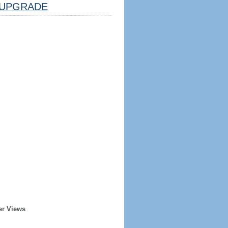
UPGRADE
er Views