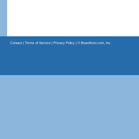
Contact
|
Terms of Service
|
Privacy Policy
| ©
Boardhost.com, Inc.