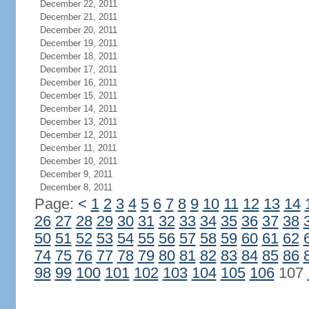
December 22, 2011
December 21, 2011
December 20, 2011
December 19, 2011
December 18, 2011
December 17, 2011
December 16, 2011
December 15, 2011
December 14, 2011
December 13, 2011
December 12, 2011
December 11, 2011
December 10, 2011
December 9, 2011
December 8, 2011
Page:
<
1
2
3
4
5
6
7
8
9
10
11
12
13
14
26
27
28
29
30
31
32
33
34
35
36
37
38
50
51
52
53
54
55
56
57
58
59
60
61
62
74
75
76
77
78
79
80
81
82
83
84
85
86
98
99
100
101
102
103
104
105
106
107