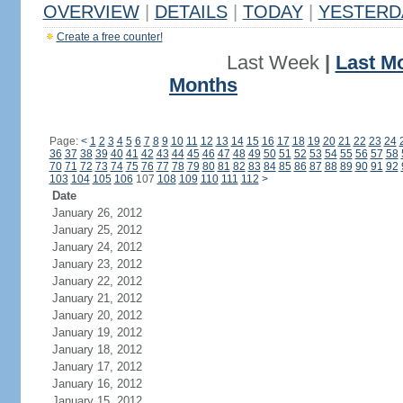
OVERVIEW
|
DETAILS
|
TODAY
|
YESTERD
Create a free counter!
Last Week
|
Last M
Months
Page:
<
1
2
3
4
5
6
7
8
9
10
11
12
13
14
15
16
17
18
19
20
21
22
23
24
36
37
38
39
40
41
42
43
44
45
46
47
48
49
50
51
52
53
54
55
56
57
58
70
71
72
73
74
75
76
77
78
79
80
81
82
83
84
85
86
87
88
89
90
91
92
103
104
105
106
107
108
109
110
111
112
>
Date
January 26, 2012
January 25, 2012
January 24, 2012
January 23, 2012
January 22, 2012
January 21, 2012
January 20, 2012
January 19, 2012
January 18, 2012
January 17, 2012
January 16, 2012
January 15, 2012