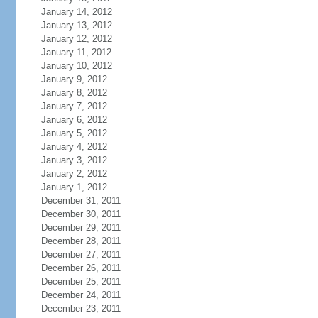
January 14, 2012
January 13, 2012
January 12, 2012
January 11, 2012
January 10, 2012
January 9, 2012
January 8, 2012
January 7, 2012
January 6, 2012
January 5, 2012
January 4, 2012
January 3, 2012
January 2, 2012
January 1, 2012
December 31, 2011
December 30, 2011
December 29, 2011
December 28, 2011
December 27, 2011
December 26, 2011
December 25, 2011
December 24, 2011
December 23, 2011