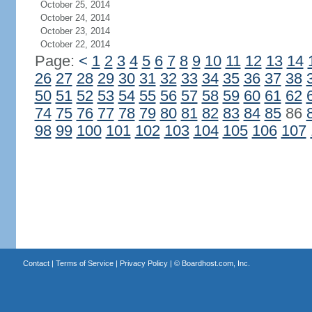
October 25, 2014
October 24, 2014
October 23, 2014
October 22, 2014
Page:
<
1
2
3
4
5
6
7
8
9
10
11
12
13
14
26
27
28
29
30
31
32
33
34
35
36
37
38
50
51
52
53
54
55
56
57
58
59
60
61
62
74
75
76
77
78
79
80
81
82
83
84
85
86
98
99
100
101
102
103
104
105
106
107
Contact
|
Terms of Service
|
Privacy Policy
| ©
Boardhost.com, Inc.