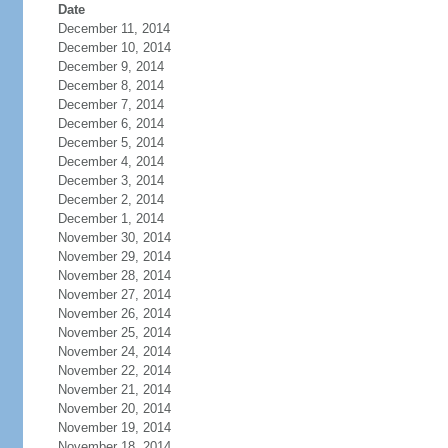
Date
December 11, 2014
December 10, 2014
December 9, 2014
December 8, 2014
December 7, 2014
December 6, 2014
December 5, 2014
December 4, 2014
December 3, 2014
December 2, 2014
December 1, 2014
November 30, 2014
November 29, 2014
November 28, 2014
November 27, 2014
November 26, 2014
November 25, 2014
November 24, 2014
November 22, 2014
November 21, 2014
November 20, 2014
November 19, 2014
November 18, 2014