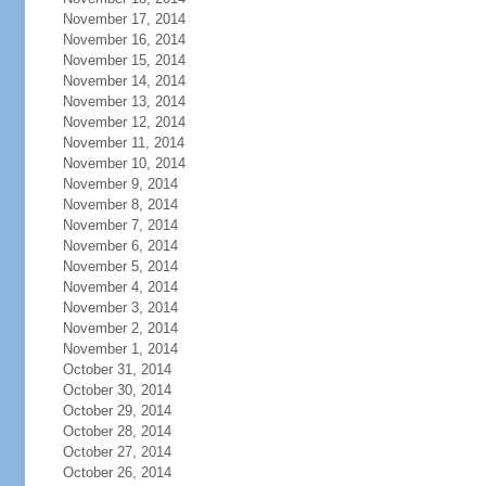
November 17, 2014
November 16, 2014
November 15, 2014
November 14, 2014
November 13, 2014
November 12, 2014
November 11, 2014
November 10, 2014
November 9, 2014
November 8, 2014
November 7, 2014
November 6, 2014
November 5, 2014
November 4, 2014
November 3, 2014
November 2, 2014
November 1, 2014
October 31, 2014
October 30, 2014
October 29, 2014
October 28, 2014
October 27, 2014
October 26, 2014