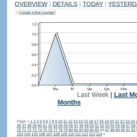
OVERVIEW
|
DETAILS
|
TODAY
|
YESTERD
Create a free counter!
Last Week
|
Last M
Months
Page:
<
1
2
3
4
5
6
7
8
9
10
11
12
13
14
15
16
17
18
19
20
21
22
23
24
36
37
38
39
40
41
42
43
44
45
46
47
48
49
50
51
52
53
54
55
56
57
58
70
71
72
73
74
75
76
77
78
79
80
81
82
83
84
85
86
87
88
89
90
91
92
103
104
105
106
107
108
109
110
111
112
113
114
>