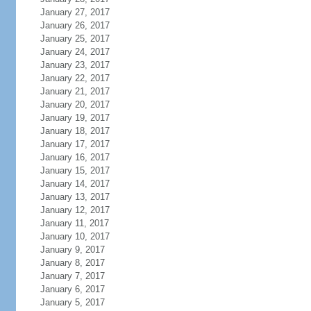
January 27, 2017
January 26, 2017
January 25, 2017
January 24, 2017
January 23, 2017
January 22, 2017
January 21, 2017
January 20, 2017
January 19, 2017
January 18, 2017
January 17, 2017
January 16, 2017
January 15, 2017
January 14, 2017
January 13, 2017
January 12, 2017
January 11, 2017
January 10, 2017
January 9, 2017
January 8, 2017
January 7, 2017
January 6, 2017
January 5, 2017