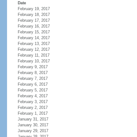
Date
February 19, 2017
February 18, 2017
February 17, 2017
February 16, 2017
February 15, 2017
February 14, 2017
February 13, 2017
February 12, 2017
February 11, 2017
February 10, 2017
February 9, 2017
February 8, 2017
February 7, 2017
February 6, 2017
February 5, 2017
February 4, 2017
February 3, 2017
February 2, 2017
February 1, 2017
January 31, 2017
January 30, 2017
January 29, 2017
January 28, 2017