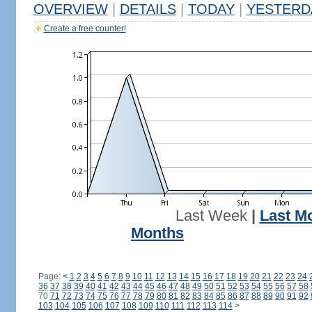
OVERVIEW
|
DETAILS
|
TODAY
|
YESTERD
Create a free counter!
Last Week
|
Last M
Months
Page:
<
1
2
3
4
5
6
7
8
9
10
11
12
13
14
15
16
17
18
19
20
21
22
23
24
36
37
38
39
40
41
42
43
44
45
46
47
48
49
50
51
52
53
54
55
56
57
58
70
71
72
73
74
75
76
77
78
79
80
81
82
83
84
85
86
87
88
89
90
91
92
103
104
105
106
107
108
109
110
111
112
113
114
>