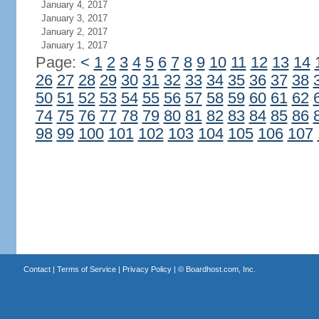
January 4, 2017
January 3, 2017
January 2, 2017
January 1, 2017
Page:
<
1
2
3
4
5
6
7
8
9
10
11
12
13
14
26
27
28
29
30
31
32
33
34
35
36
37
38
50
51
52
53
54
55
56
57
58
59
60
61
62
74
75
76
77
78
79
80
81
82
83
84
85
86
98
99
100
101
102
103
104
105
106
107
Contact
|
Terms of Service
|
Privacy Policy
| ©
Boardhost.com, Inc.