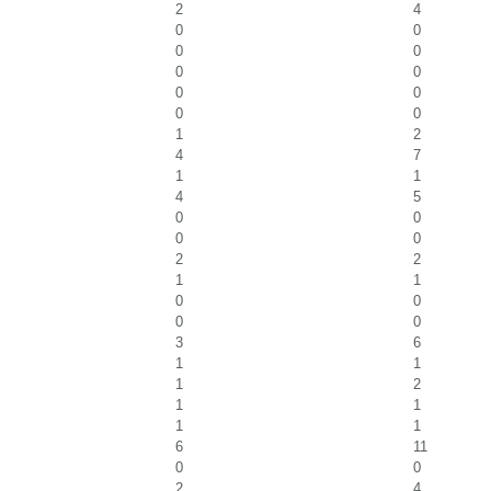
2
4
0
0
0
0
0
0
0
0
0
0
1
2
4
7
1
1
4
5
0
0
0
0
2
2
1
1
0
0
0
0
3
6
1
1
1
2
1
1
1
1
6
11
0
0
2
4