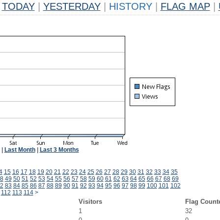
TODAY
|
YESTERDAY
|
HISTORY
|
FLAG MAP
|
|
Last Month
|
Last 3 Months
4
15
16
17
18
19
20
21
22
23
24
25
26
27
28
29
30
31
32
33
34
35
8
49
50
51
52
53
54
55
56
57
58
59
60
61
62
63
64
65
66
67
68
69
2
83
84
85
86
87
88
89
90
91
92
93
94
95
96
97
98
99
100
101
102
112
113
114
>
Visitors
Flag Count
1
32