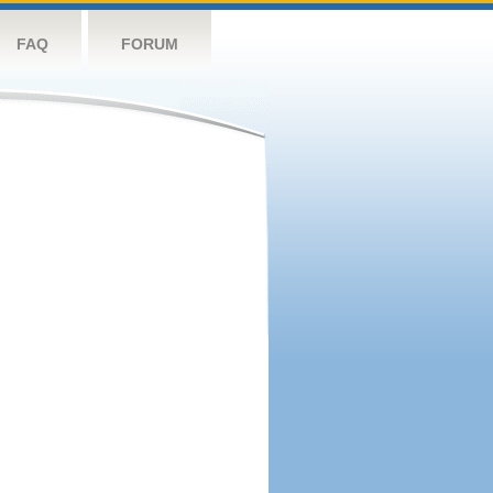
FAQ
FORUM