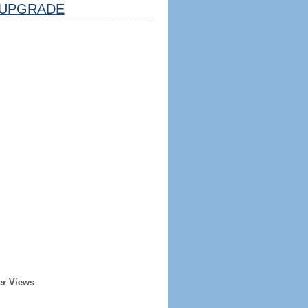
UPGRADE
er Views