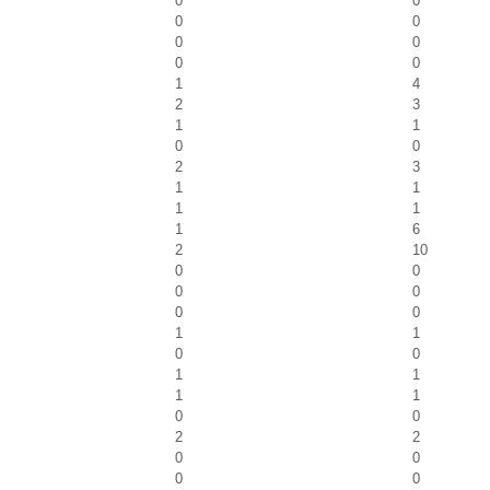
0
0
0
0
0
0
0
0
1
4
2
3
1
1
0
0
2
3
1
1
1
1
1
6
2
10
0
0
0
0
0
0
1
1
0
0
1
1
1
1
0
0
2
2
0
0
0
0