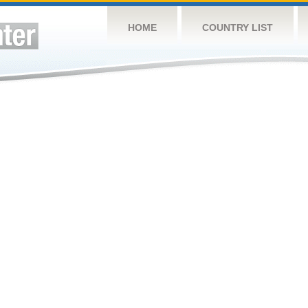
HOME
COUNTRY LIST