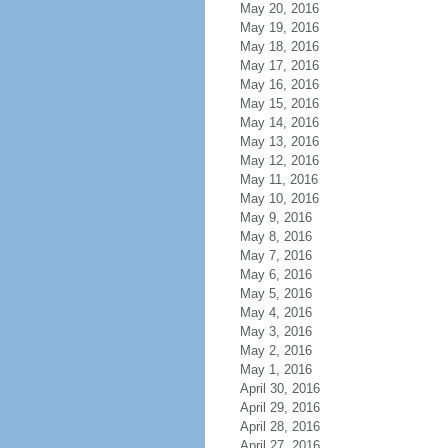
May 20, 2016
May 19, 2016
May 18, 2016
May 17, 2016
May 16, 2016
May 15, 2016
May 14, 2016
May 13, 2016
May 12, 2016
May 11, 2016
May 10, 2016
May 9, 2016
May 8, 2016
May 7, 2016
May 6, 2016
May 5, 2016
May 4, 2016
May 3, 2016
May 2, 2016
May 1, 2016
April 30, 2016
April 29, 2016
April 28, 2016
April 27, 2016