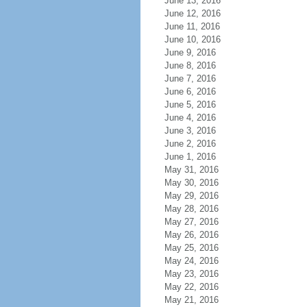
June 13, 2016
June 12, 2016
June 11, 2016
June 10, 2016
June 9, 2016
June 8, 2016
June 7, 2016
June 6, 2016
June 5, 2016
June 4, 2016
June 3, 2016
June 2, 2016
June 1, 2016
May 31, 2016
May 30, 2016
May 29, 2016
May 28, 2016
May 27, 2016
May 26, 2016
May 25, 2016
May 24, 2016
May 23, 2016
May 22, 2016
May 21, 2016