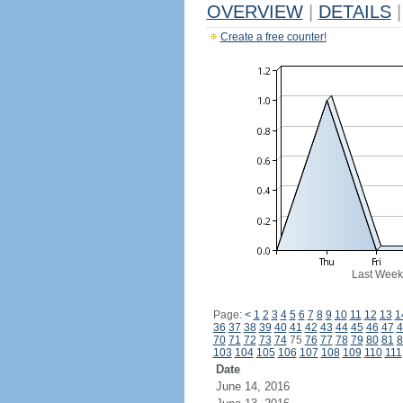
OVERVIEW
|
DETAILS
|
Create a free counter!
Last Week
Page:
<
1
2
3
4
5
6
7
8
9
10
11
12
13
1
36
37
38
39
40
41
42
43
44
45
46
47
4
70
71
72
73
74
75
76
77
78
79
80
81
8
103
104
105
106
107
108
109
110
111
Date
June 14, 2016