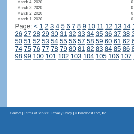
March 4, 2020
0
March 3, 2020
0
March 2, 2020
0
March 1, 2020
0
Page:
<
1
2
3
4
5
6
7
8
9
10
11
12
13
14
26
27
28
29
30
31
32
33
34
35
36
37
38
50
51
52
53
54
55
56
57
58
59
60
61
62
74
75
76
77
78
79
80
81
82
83
84
85
86
98
99
100
101
102
103
104
105
106
107
Contact
|
Terms of Service
|
Privacy Policy
| ©
Boardhost.com, Inc.