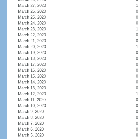
March 27, 2020
1
March 26, 2020
0
March 25, 2020
0
March 24, 2020
0
March 23, 2020
1
March 22, 2020
0
March 21, 2020
0
March 20, 2020
1
March 19, 2020
0
March 18, 2020
0
March 17, 2020
0
March 16, 2020
0
March 15, 2020
0
March 14, 2020
0
March 13, 2020
0
March 12, 2020
1
March 11, 2020
0
March 10, 2020
0
March 9, 2020
0
March 8, 2020
0
March 7, 2020
0
March 6, 2020
0
March 5, 2020
0