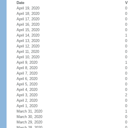
Date
V
April 19, 2020
0
April 18, 2020
0
April 17, 2020
0
April 16, 2020
0
April 15, 2020
0
April 14, 2020
1
April 13, 2020
0
April 12, 2020
0
April 11, 2020
0
April 10, 2020
0
April 9, 2020
1
April 8, 2020
0
April 7, 2020
0
April 6, 2020
0
April 5, 2020
0
April 4, 2020
0
April 3, 2020
2
April 2, 2020
0
April 1, 2020
0
March 31, 2020
1
March 30, 2020
0
March 29, 2020
0
March 28, 2020
0