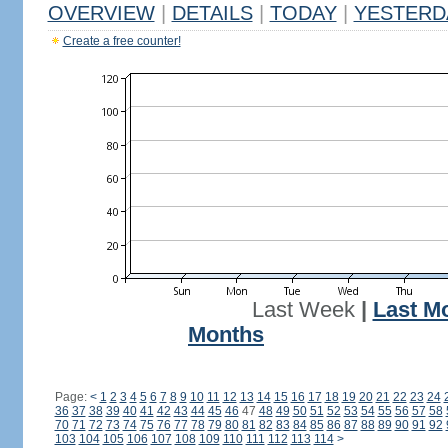
OVERVIEW
|
DETAILS
|
TODAY
|
YESTERD
Create a free counter!
Last Week
|
Last M
Months
Page:
<
1
2
3
4
5
6
7
8
9
10
11
12
13
14
15
16
17
18
19
20
21
22
23
24
36
37
38
39
40
41
42
43
44
45
46
47
48
49
50
51
52
53
54
55
56
57
58
70
71
72
73
74
75
76
77
78
79
80
81
82
83
84
85
86
87
88
89
90
91
92
103
104
105
106
107
108
109
110
111
112
113
114
>