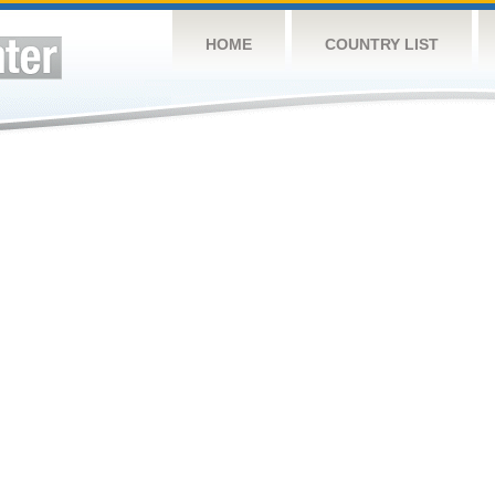
HOME
COUNTRY LIST