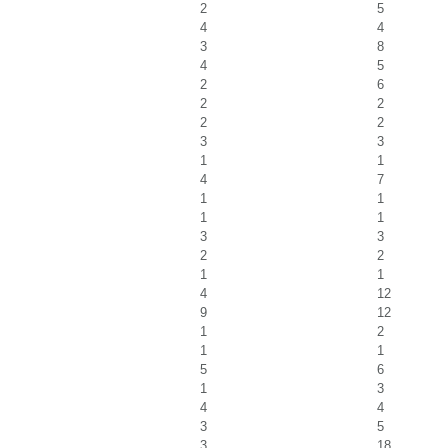
2
5
4
4
3
8
4
5
2
6
2
2
2
2
3
3
1
1
4
7
1
1
1
1
3
3
2
2
1
1
4
12
9
12
1
2
1
1
5
6
1
3
4
4
3
5
3
18