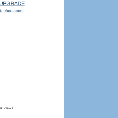
UPGRADE
ter Management
er Views