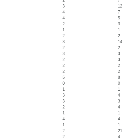
2
7
3
12
4
7
4
5
2
3
1
1
2
2
3
14
2
2
3
3
2
3
2
2
2
2
5
8
0
0
1
1
3
4
3
3
2
4
1
1
4
4
1
1
2
21
2
4