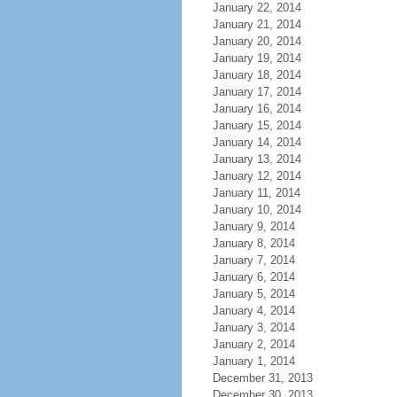
January 22, 2014
January 21, 2014
January 20, 2014
January 19, 2014
January 18, 2014
January 17, 2014
January 16, 2014
January 15, 2014
January 14, 2014
January 13, 2014
January 12, 2014
January 11, 2014
January 10, 2014
January 9, 2014
January 8, 2014
January 7, 2014
January 6, 2014
January 5, 2014
January 4, 2014
January 3, 2014
January 2, 2014
January 1, 2014
December 31, 2013
December 30, 2013