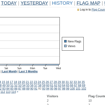
TODAY
|
YESTERDAY
|
HISTORY
|
FLAG MAP
|
Log in to
Flag Coun
|
Last Month
|
Last 3 Months
4
15
16
17
18
19
20
21
22
23
24
25
26
27
28
29
30
31
32
33
34
35
8
49
50
51
52
53
54
55
56
57
58
59
60
61
62
63
64
65
66
67
68
69
2
83
84
85
86
87
88
89
90
91
92
93
94
95
96
97
98
99
100
101
102
112
113
114
>
Visitors
Flag Count
2
10