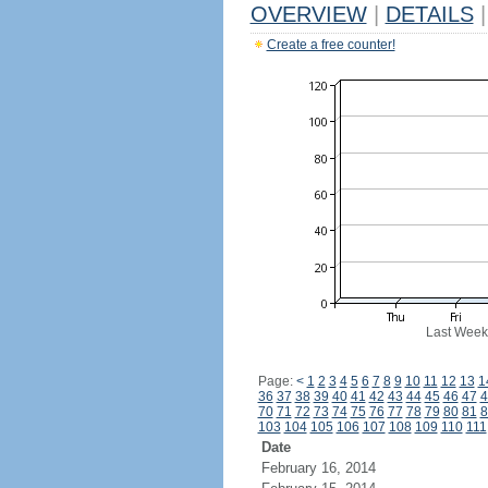
OVERVIEW
|
DETAILS
|
Create a free counter!
Last Week
Page:
<
1
2
3
4
5
6
7
8
9
10
11
12
13
1
36
37
38
39
40
41
42
43
44
45
46
47
4
70
71
72
73
74
75
76
77
78
79
80
81
8
103
104
105
106
107
108
109
110
111
Date
February 16, 2014