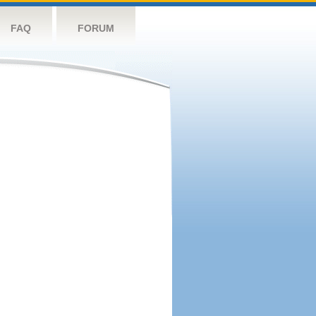
FAQ
FORUM