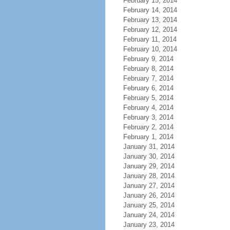
February 15, 2014
February 14, 2014
February 13, 2014
February 12, 2014
February 11, 2014
February 10, 2014
February 9, 2014
February 8, 2014
February 7, 2014
February 6, 2014
February 5, 2014
February 4, 2014
February 3, 2014
February 2, 2014
February 1, 2014
January 31, 2014
January 30, 2014
January 29, 2014
January 28, 2014
January 27, 2014
January 26, 2014
January 25, 2014
January 24, 2014
January 23, 2014