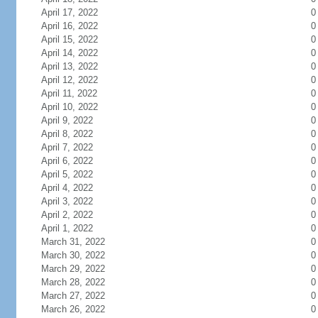
April 17, 2022
0
April 16, 2022
0
April 15, 2022
0
April 14, 2022
0
April 13, 2022
0
April 12, 2022
0
April 11, 2022
0
April 10, 2022
0
April 9, 2022
0
April 8, 2022
0
April 7, 2022
0
April 6, 2022
0
April 5, 2022
0
April 4, 2022
0
April 3, 2022
0
April 2, 2022
0
April 1, 2022
0
March 31, 2022
0
March 30, 2022
0
March 29, 2022
0
March 28, 2022
0
March 27, 2022
0
March 26, 2022
0