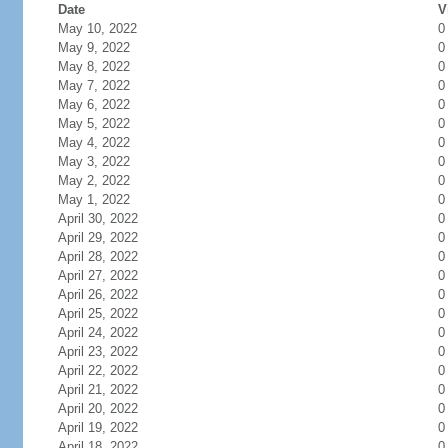
Date
V
May 10, 2022
0
May 9, 2022
0
May 8, 2022
0
May 7, 2022
0
May 6, 2022
0
May 5, 2022
0
May 4, 2022
0
May 3, 2022
0
May 2, 2022
0
May 1, 2022
0
April 30, 2022
0
April 29, 2022
0
April 28, 2022
0
April 27, 2022
0
April 26, 2022
0
April 25, 2022
0
April 24, 2022
0
April 23, 2022
0
April 22, 2022
0
April 21, 2022
0
April 20, 2022
0
April 19, 2022
0
April 18, 2022
0