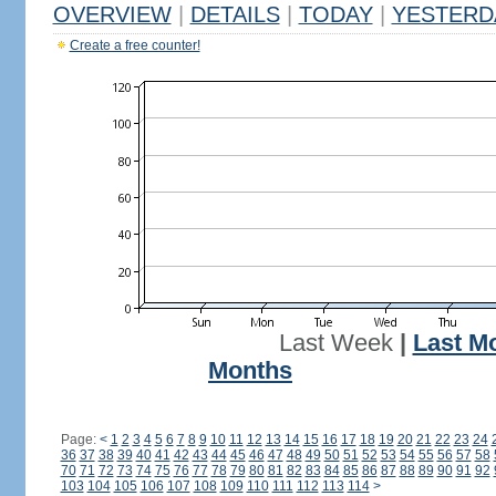
OVERVIEW
|
DETAILS
|
TODAY
|
YESTERD
Create a free counter!
Last Week
|
Last M
Months
Page:
<
1
2
3
4
5
6
7
8
9
10
11
12
13
14
15
16
17
18
19
20
21
22
23
24
36
37
38
39
40
41
42
43
44
45
46
47
48
49
50
51
52
53
54
55
56
57
58
70
71
72
73
74
75
76
77
78
79
80
81
82
83
84
85
86
87
88
89
90
91
92
103
104
105
106
107
108
109
110
111
112
113
114
>