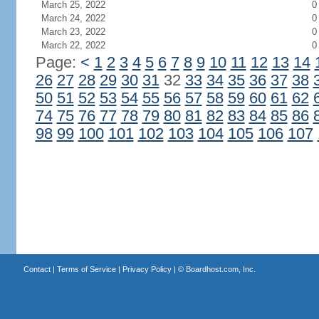
March 25, 2022
0
March 24, 2022
0
March 23, 2022
0
March 22, 2022
0
Page:
<
1
2
3
4
5
6
7
8
9
10
11
12
13
14
26
27
28
29
30
31
32
33
34
35
36
37
38
50
51
52
53
54
55
56
57
58
59
60
61
62
74
75
76
77
78
79
80
81
82
83
84
85
86
98
99
100
101
102
103
104
105
106
107
Contact
|
Terms of Service
|
Privacy Policy
| ©
Boardhost.com, Inc.