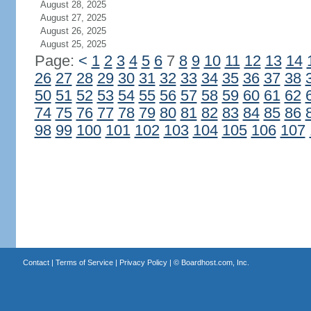
August 28, 2025
August 27, 2025
August 26, 2025
August 25, 2025
Page:
<
1
2
3
4
5
6
7
8
9
10
11
12
13
14
26
27
28
29
30
31
32
33
34
35
36
37
38
50
51
52
53
54
55
56
57
58
59
60
61
62
74
75
76
77
78
79
80
81
82
83
84
85
86
98
99
100
101
102
103
104
105
106
107
Contact
|
Terms of Service
|
Privacy Policy
| ©
Boardhost.com, Inc.