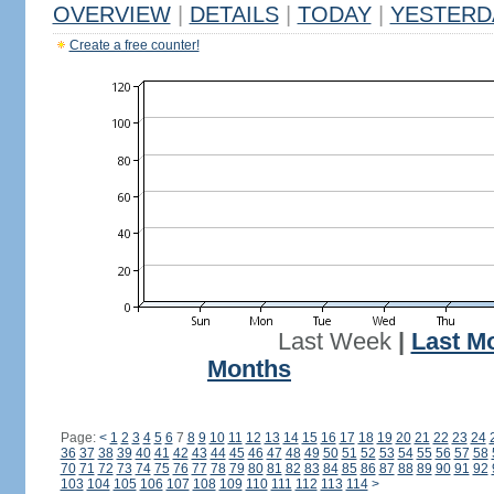
OVERVIEW
|
DETAILS
|
TODAY
|
YESTERD
Create a free counter!
Last Week
|
Last M
Months
Page:
<
1
2
3
4
5
6
7
8
9
10
11
12
13
14
15
16
17
18
19
20
21
22
23
24
36
37
38
39
40
41
42
43
44
45
46
47
48
49
50
51
52
53
54
55
56
57
58
70
71
72
73
74
75
76
77
78
79
80
81
82
83
84
85
86
87
88
89
90
91
92
103
104
105
106
107
108
109
110
111
112
113
114
>