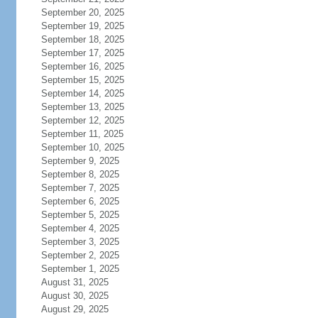
September 20, 2025
September 19, 2025
September 18, 2025
September 17, 2025
September 16, 2025
September 15, 2025
September 14, 2025
September 13, 2025
September 12, 2025
September 11, 2025
September 10, 2025
September 9, 2025
September 8, 2025
September 7, 2025
September 6, 2025
September 5, 2025
September 4, 2025
September 3, 2025
September 2, 2025
September 1, 2025
August 31, 2025
August 30, 2025
August 29, 2025