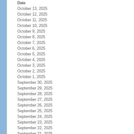
Date
October 13, 2025
October 12, 2025
October 11, 2025
October 10, 2025
October 9, 2025
October 8, 2025
October 7, 2025
October 6, 2025
October 5, 2025
October 4, 2025
October 3, 2025
October 2, 2025
October 1, 2025
September 30, 2025
September 29, 2025
September 28, 2025
September 27, 2025
September 26, 2025
September 25, 2025
September 24, 2025
September 23, 2025
September 22, 2025
September 21, 2025