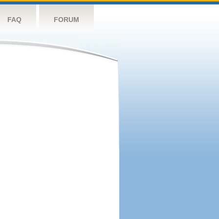
FAQ
FORUM