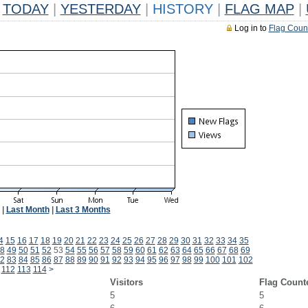
TODAY
|
YESTERDAY
|
HISTORY
|
FLAG MAP
|
Log in to
Flag Coun
|
Last Month
|
Last 3 Months
4
15
16
17
18
19
20
21
22
23
24
25
26
27
28
29
30
31
32
33
34
35
8
49
50
51
52
53
54
55
56
57
58
59
60
61
62
63
64
65
66
67
68
69
2
83
84
85
86
87
88
89
90
91
92
93
94
95
96
97
98
99
100
101
102
112
113
114
>
Visitors
Flag Count
5
5