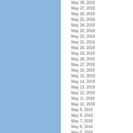
May 28, 2019
May 27, 2019
May 26, 2019
May 25, 2019
May 24, 2019
May 23, 2019
May 22, 2019
May 21, 2019
May 20, 2019
May 19, 2019
May 18, 2019
May 17, 2019
May 16, 2019
May 15, 2019
May 14, 2019
May 13, 2019
May 12, 2019
May 11, 2019
May 10, 2019
May 9, 2019
May 8, 2019
May 7, 2019
May 6, 2019
May 5, 2019