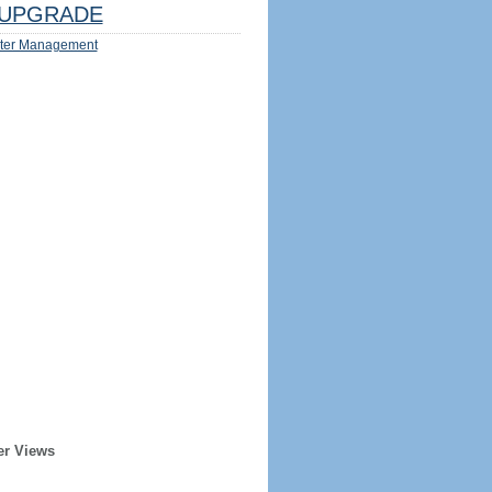
UPGRADE
ter Management
er Views