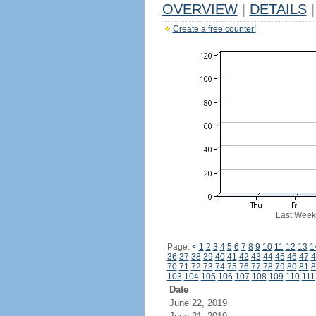
OVERVIEW
|
DETAILS
|
Create a free counter!
Last Week
Page:
<
1
2
3
4
5
6
7
8
9
10
11
12
13
1
36
37
38
39
40
41
42
43
44
45
46
47
4
70
71
72
73
74
75
76
77
78
79
80
81
8
103
104
105
106
107
108
109
110
111
Date
June 22, 2019