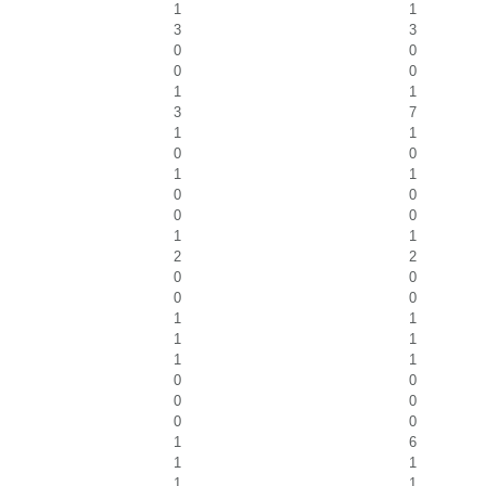
1
1
3
3
0
0
0
0
1
1
3
7
1
1
0
0
1
1
0
0
0
0
1
1
2
2
0
0
0
0
1
1
1
1
1
1
0
0
0
0
0
0
1
6
1
1
1
1