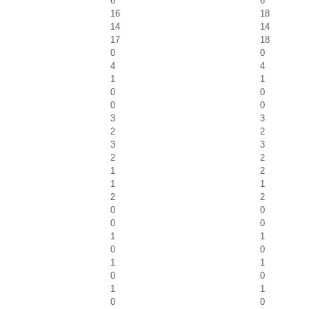
6
6
16
18
14
14
17
18
0
0
4
4
1
1
0
0
0
0
3
3
2
2
3
3
2
2
1
2
1
1
2
2
0
0
0
0
1
1
0
0
1
1
0
0
1
1
0
0