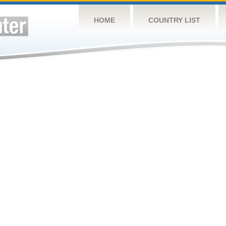
HOME
COUNTRY LIST