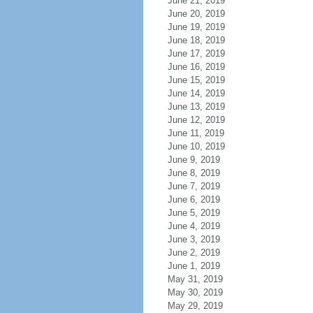
June 21, 2019
June 20, 2019
June 19, 2019
June 18, 2019
June 17, 2019
June 16, 2019
June 15, 2019
June 14, 2019
June 13, 2019
June 12, 2019
June 11, 2019
June 10, 2019
June 9, 2019
June 8, 2019
June 7, 2019
June 6, 2019
June 5, 2019
June 4, 2019
June 3, 2019
June 2, 2019
June 1, 2019
May 31, 2019
May 30, 2019
May 29, 2019