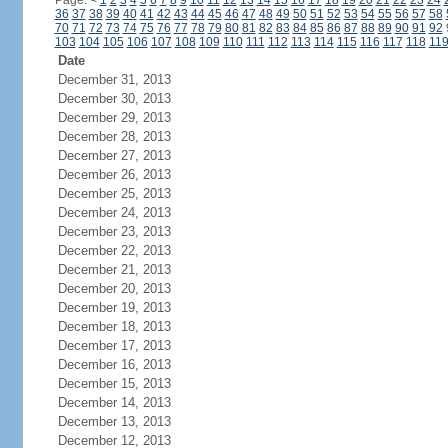
Page:
<
1
2
3
4
5
6
7
8
9
10
11
12
13
14
15
16
17
18
19
20
21
22
23
24
36
37
38
39
40
41
42
43
44
45
46
47
48
49
50
51
52
53
54
55
56
57
58
70
71
72
73
74
75
76
77
78
79
80
81
82
83
84
85
86
87
88
89
90
91
92
103
104
105
106
107
108
109
110
111
112
113
114
115
116
117
118
11
Date
December 31, 2013
December 30, 2013
December 29, 2013
December 28, 2013
December 27, 2013
December 26, 2013
December 25, 2013
December 24, 2013
December 23, 2013
December 22, 2013
December 21, 2013
December 20, 2013
December 19, 2013
December 18, 2013
December 17, 2013
December 16, 2013
December 15, 2013
December 14, 2013
December 13, 2013
December 12, 2013