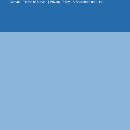
Contact
|
Terms of Service
|
Privacy Policy
| ©
Boardhost.com, Inc.