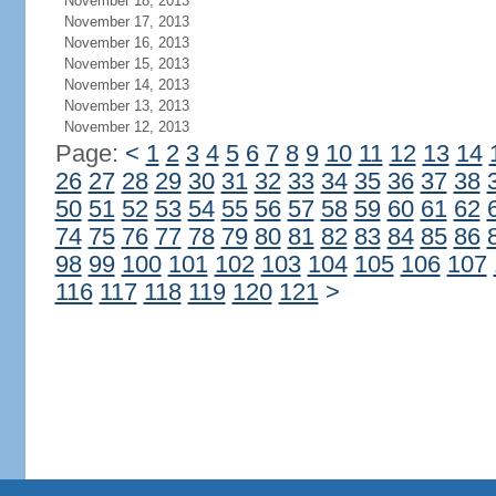
November 18, 2013
November 17, 2013
November 16, 2013
November 15, 2013
November 14, 2013
November 13, 2013
November 12, 2013
Page:
<
1
2
3
4
5
6
7
8
9
10
11
12
13
14
26
27
28
29
30
31
32
33
34
35
36
37
38
50
51
52
53
54
55
56
57
58
59
60
61
62
74
75
76
77
78
79
80
81
82
83
84
85
86
98
99
100
101
102
103
104
105
106
107
116
117
118
119
120
121
>