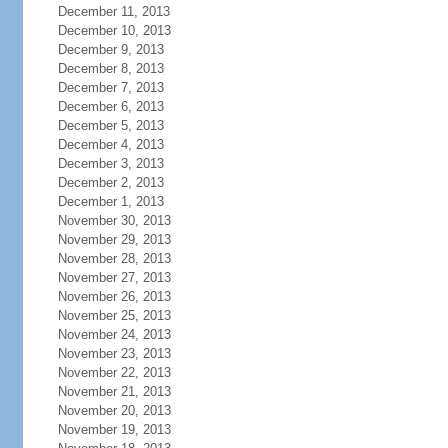
December 11, 2013
December 10, 2013
December 9, 2013
December 8, 2013
December 7, 2013
December 6, 2013
December 5, 2013
December 4, 2013
December 3, 2013
December 2, 2013
December 1, 2013
November 30, 2013
November 29, 2013
November 28, 2013
November 27, 2013
November 26, 2013
November 25, 2013
November 24, 2013
November 23, 2013
November 22, 2013
November 21, 2013
November 20, 2013
November 19, 2013