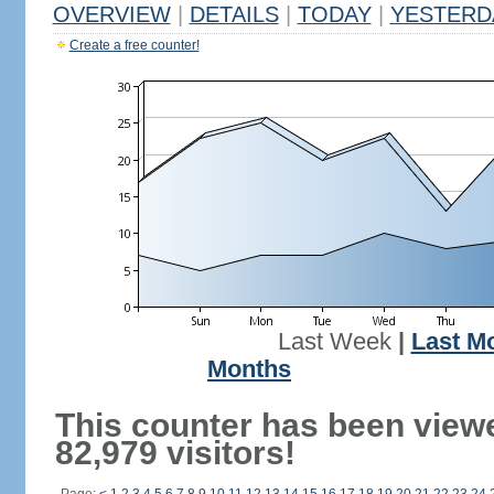
OVERVIEW
|
DETAILS
|
TODAY
|
YESTERD
Create a free counter!
Last Week
|
Last M
Months
This counter has been view
82,979 visitors!