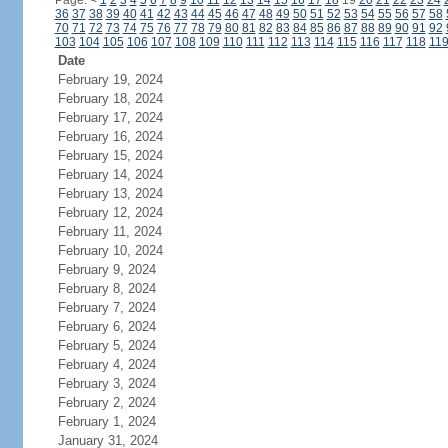
Page:
<
1
2
3
4
5
6
7
8
9
10
11
12
13
14
15
16
17
18
19
20
21
22
23
24
36
37
38
39
40
41
42
43
44
45
46
47
48
49
50
51
52
53
54
55
56
57
58
70
71
72
73
74
75
76
77
78
79
80
81
82
83
84
85
86
87
88
89
90
91
92
103
104
105
106
107
108
109
110
111
112
113
114
115
116
117
118
11
Date
February 19, 2024
February 18, 2024
February 17, 2024
February 16, 2024
February 15, 2024
February 14, 2024
February 13, 2024
February 12, 2024
February 11, 2024
February 10, 2024
February 9, 2024
February 8, 2024
February 7, 2024
February 6, 2024
February 5, 2024
February 4, 2024
February 3, 2024
February 2, 2024
February 1, 2024
January 31, 2024