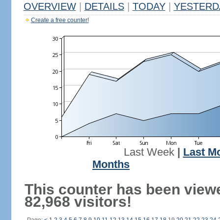
OVERVIEW
|
DETAILS
|
TODAY
|
YESTERD
Create a free counter!
Last Week
|
Last M
Months
This counter has been view
82,968 visitors!