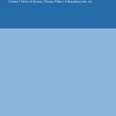
Contact
|
Terms of Service
|
Privacy Policy
| ©
Boardhost.com, Inc.