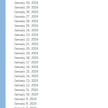
January 30, 2024
January 29, 2024
January 28, 2024
January 27, 2024
January 26, 2024
January 25, 2024
January 24, 2024
January 23, 2024
January 22, 2024
January 21, 2024
January 20, 2024
January 19, 2024
January 18, 2024
January 17, 2024
January 16, 2024
January 15, 2024
January 14, 2024
January 13, 2024
January 12, 2024
January 11, 2024
January 10, 2024
January 9, 2024
January 8, 2024