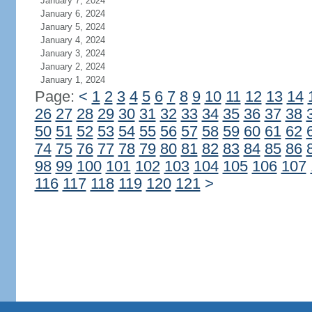
January 7, 2024
January 6, 2024
January 5, 2024
January 4, 2024
January 3, 2024
January 2, 2024
January 1, 2024
Page:
<
1
2
3
4
5
6
7
8
9
10
11
12
13
14
26
27
28
29
30
31
32
33
34
35
36
37
38
50
51
52
53
54
55
56
57
58
59
60
61
62
74
75
76
77
78
79
80
81
82
83
84
85
86
98
99
100
101
102
103
104
105
106
107
116
117
118
119
120
121
>