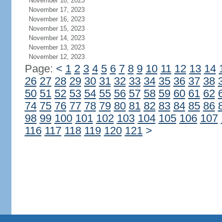
November 18, 2023
November 17, 2023
November 16, 2023
November 15, 2023
November 14, 2023
November 13, 2023
November 12, 2023
Page:
<
1
2
3
4
5
6
7
8
9
10
11
12
13
14
26
27
28
29
30
31
32
33
34
35
36
37
38
50
51
52
53
54
55
56
57
58
59
60
61
62
74
75
76
77
78
79
80
81
82
83
84
85
86
98
99
100
101
102
103
104
105
106
107
116
117
118
119
120
121
>