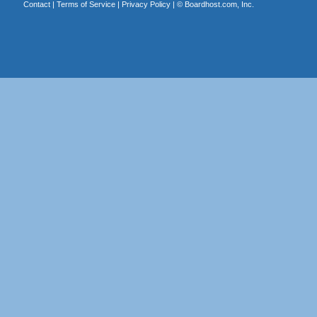
Contact
|
Terms of Service
|
Privacy Policy
| ©
Boardhost.com, Inc.