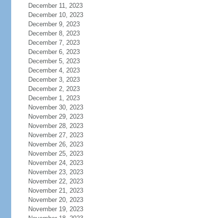
December 11, 2023
December 10, 2023
December 9, 2023
December 8, 2023
December 7, 2023
December 6, 2023
December 5, 2023
December 4, 2023
December 3, 2023
December 2, 2023
December 1, 2023
November 30, 2023
November 29, 2023
November 28, 2023
November 27, 2023
November 26, 2023
November 25, 2023
November 24, 2023
November 23, 2023
November 22, 2023
November 21, 2023
November 20, 2023
November 19, 2023