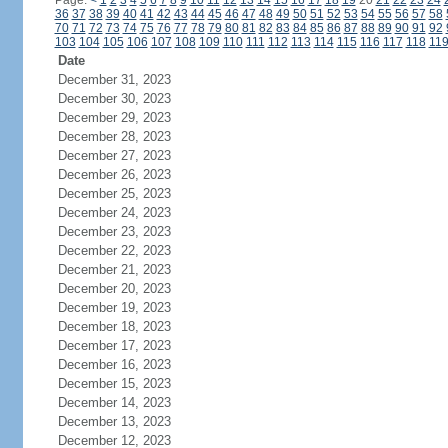
Page:
<
1
2
3
4
5
6
7
8
9
10
11
12
13
14
15
16
17
18
19
20
21
22
23
24
36
37
38
39
40
41
42
43
44
45
46
47
48
49
50
51
52
53
54
55
56
57
58
70
71
72
73
74
75
76
77
78
79
80
81
82
83
84
85
86
87
88
89
90
91
92
103
104
105
106
107
108
109
110
111
112
113
114
115
116
117
118
11
Date
December 31, 2023
December 30, 2023
December 29, 2023
December 28, 2023
December 27, 2023
December 26, 2023
December 25, 2023
December 24, 2023
December 23, 2023
December 22, 2023
December 21, 2023
December 20, 2023
December 19, 2023
December 18, 2023
December 17, 2023
December 16, 2023
December 15, 2023
December 14, 2023
December 13, 2023
December 12, 2023