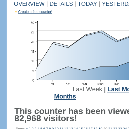
OVERVIEW
|
DETAILS
|
TODAY
|
YESTERD
Create a free counter!
Last Week
|
Last M
Months
This counter has been view
82,968 visitors!