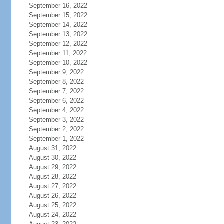
September 16, 2022
September 15, 2022
September 14, 2022
September 13, 2022
September 12, 2022
September 11, 2022
September 10, 2022
September 9, 2022
September 8, 2022
September 7, 2022
September 6, 2022
September 4, 2022
September 3, 2022
September 2, 2022
September 1, 2022
August 31, 2022
August 30, 2022
August 29, 2022
August 28, 2022
August 27, 2022
August 26, 2022
August 25, 2022
August 24, 2022