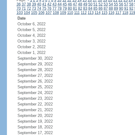
Page:
<
1
2
3
4
5
6
7
8
9
10
11
12
13
14
15
16
17
18
19
20
21
22
23
24
36
37
38
39
40
41
42
43
44
45
46
47
48
49
50
51
52
53
54
55
56
57
58
70
71
72
73
74
75
76
77
78
79
80
81
82
83
84
85
86
87
88
89
90
91
92
103
104
105
106
107
108
109
110
111
112
113
114
115
116
117
118
11
Date
October 6, 2022
October 5, 2022
October 4, 2022
October 3, 2022
October 2, 2022
October 1, 2022
September 30, 2022
September 29, 2022
September 28, 2022
September 27, 2022
September 26, 2022
September 25, 2022
September 24, 2022
September 23, 2022
September 22, 2022
September 21, 2022
September 20, 2022
September 19, 2022
September 18, 2022
September 17, 2022