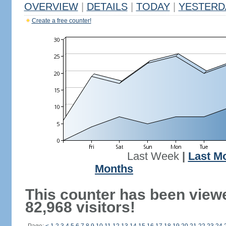
OVERVIEW
|
DETAILS
|
TODAY
|
YESTERD
Create a free counter!
Last Week
|
Last M
Months
This counter has been view
82,968 visitors!