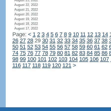
August 23, 2022
August 22, 2022
August 21, 2022
August 20, 2022
August 19, 2022
August 18, 2022
August 17, 2022
Page:
<
1
2
3
4
5
6
7
8
9
10
11
12
13
14
26
27
28
29
30
31
32
33
34
35
36
37
38
50
51
52
53
54
55
56
57
58
59
60
61
62
74
75
76
77
78
79
80
81
82
83
84
85
86
98
99
100
101
102
103
104
105
106
107
116
117
118
119
120
121
>