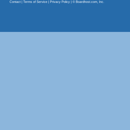
Contact
|
Terms of Service
|
Privacy Policy
| ©
Boardhost.com, Inc.