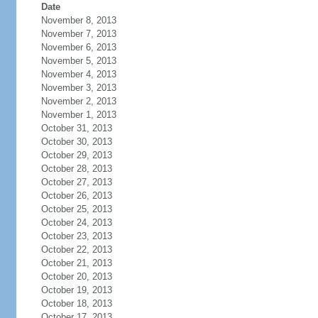
Date
November 8, 2013
November 7, 2013
November 6, 2013
November 5, 2013
November 4, 2013
November 3, 2013
November 2, 2013
November 1, 2013
October 31, 2013
October 30, 2013
October 29, 2013
October 28, 2013
October 27, 2013
October 26, 2013
October 25, 2013
October 24, 2013
October 23, 2013
October 22, 2013
October 21, 2013
October 20, 2013
October 19, 2013
October 18, 2013
October 17, 2013