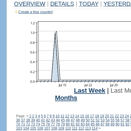
OVERVIEW
|
DETAILS
|
TODAY
|
YESTERD
Create a free counter!
Last Week
|
Last M
Months
Page:
<
1
2
3
4
5
6
7
8
9
10
11
12
13
14
15
16
17
18
19
20
21
22
23
24
36
37
38
39
40
41
42
43
44
45
46
47
48
49
50
51
52
53
54
55
56
57
58
70
71
72
73
74
75
76
77
78
79
80
81
82
83
84
85
86
87
88
89
90
91
92
103
104
105
106
107
108
109
110
111
112
113
114
>