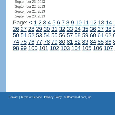
September 23, 2013
September 22, 2013
September 21, 2013
September 20, 2013
Page:
<
1
2
3
4
5
6
7
8
9
10
11
12
13
14
26
27
28
29
30
31
32
33
34
35
36
37
38
50
51
52
53
54
55
56
57
58
59
60
61
62
74
75
76
77
78
79
80
81
82
83
84
85
86
98
99
100
101
102
103
104
105
106
107
Contact
|
Terms of Service
|
Privacy Policy
| ©
Boardhost.com, Inc.