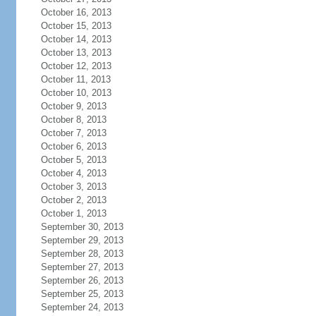
October 16, 2013
October 15, 2013
October 14, 2013
October 13, 2013
October 12, 2013
October 11, 2013
October 10, 2013
October 9, 2013
October 8, 2013
October 7, 2013
October 6, 2013
October 5, 2013
October 4, 2013
October 3, 2013
October 2, 2013
October 1, 2013
September 30, 2013
September 29, 2013
September 28, 2013
September 27, 2013
September 26, 2013
September 25, 2013
September 24, 2013