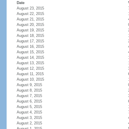
Date
August 23, 2015
August 22, 2015
August 21, 2015
August 20, 2015
August 19, 2015
August 18, 2015
August 17, 2015
August 16, 2015
August 15, 2015
August 14, 2015
August 13, 2015
August 12, 2015
August 11, 2015
August 10, 2015
August 9, 2015
August 8, 2015
August 7, 2015
August 6, 2015
August 5, 2015
August 4, 2015
August 3, 2015
August 2, 2015
August 1, 2015