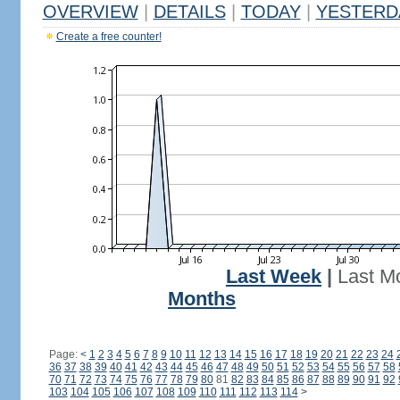
OVERVIEW
|
DETAILS
|
TODAY
|
YESTERD
Create a free counter!
Last Week
|
Last M
Months
Page:
<
1
2
3
4
5
6
7
8
9
10
11
12
13
14
15
16
17
18
19
20
21
22
23
24
36
37
38
39
40
41
42
43
44
45
46
47
48
49
50
51
52
53
54
55
56
57
58
70
71
72
73
74
75
76
77
78
79
80
81
82
83
84
85
86
87
88
89
90
91
92
103
104
105
106
107
108
109
110
111
112
113
114
>