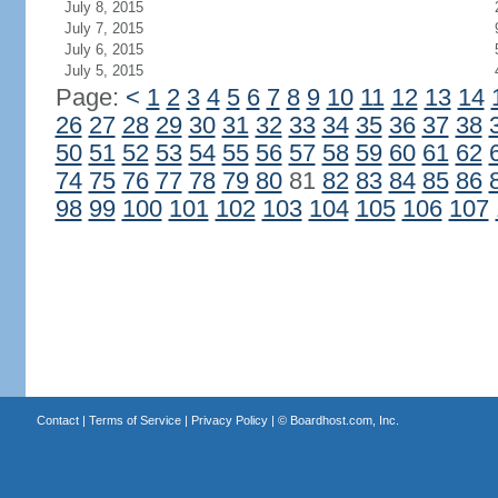
July 8, 2015
July 7, 2015
July 6, 2015
July 5, 2015
Page:
<
1
2
3
4
5
6
7
8
9
10
11
12
13
14
26
27
28
29
30
31
32
33
34
35
36
37
38
50
51
52
53
54
55
56
57
58
59
60
61
62
74
75
76
77
78
79
80
81
82
83
84
85
86
98
99
100
101
102
103
104
105
106
107
Contact
|
Terms of Service
|
Privacy Policy
| ©
Boardhost.com, Inc.