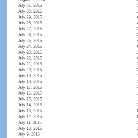
July 31, 2015
July 30, 2015
July 29, 2015
July 28, 2015
July 27, 2015
July 26, 2015
July 25, 2015
July 24, 2015
July 23, 2015
July 22, 2015
July 21, 2015
July 20, 2015
July 19, 2015
July 18, 2015
July 17, 2015
July 16, 2015
July 15, 2015
July 14, 2015
July 13, 2015
July 12, 2015
July 11, 2015
July 10, 2015
July 9, 2015