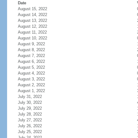
Date
August 15, 2022
August 14, 2022
August 13, 2022
August 12, 2022
August 11, 2022
August 10, 2022
August 9, 2022
August 8, 2022
August 7, 2022
August 6, 2022
August 5, 2022
August 4, 2022
August 3, 2022
August 2, 2022
August 1, 2022
July 31, 2022
July 30, 2022
July 29, 2022
July 28, 2022
July 27, 2022
July 26, 2022
July 25, 2022
July 24, 2022