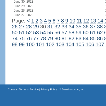
June 30, 2022
June 29, 2022
June 28, 2022
June 27, 2022
Page:
<
1
2
3
4
5
6
7
8
9
10
11
12
13
14
26
27
28
29
30
31
32
33
34
35
36
37
38
50
51
52
53
54
55
56
57
58
59
60
61
62
74
75
76
77
78
79
80
81
82
83
84
85
86
98
99
100
101
102
103
104
105
106
107
Contact
|
Terms of Service
|
Privacy Policy
| ©
Boardhost.com, Inc.