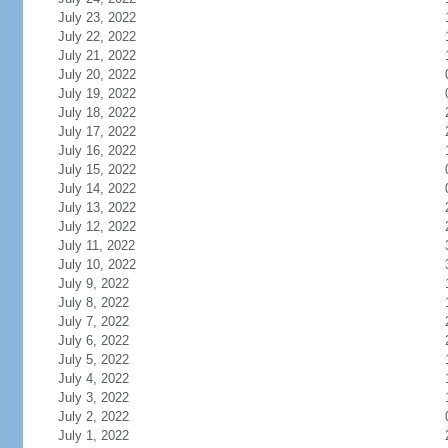
July 23, 2022
July 22, 2022
July 21, 2022
July 20, 2022
July 19, 2022
July 18, 2022
July 17, 2022
July 16, 2022
July 15, 2022
July 14, 2022
July 13, 2022
July 12, 2022
July 11, 2022
July 10, 2022
July 9, 2022
July 8, 2022
July 7, 2022
July 6, 2022
July 5, 2022
July 4, 2022
July 3, 2022
July 2, 2022
July 1, 2022