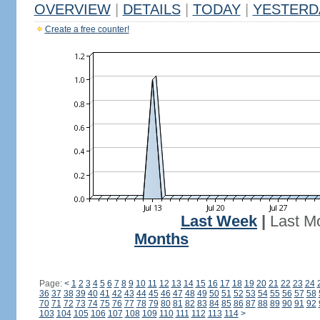
OVERVIEW
|
DETAILS
|
TODAY
|
YESTERD
Create a free counter!
Last Week
|
Last M
Months
Page:
<
1
2
3
4
5
6
7
8
9
10
11
12
13
14
15
16
17
18
19
20
21
22
23
24
36
37
38
39
40
41
42
43
44
45
46
47
48
49
50
51
52
53
54
55
56
57
58
70
71
72
73
74
75
76
77
78
79
80
81
82
83
84
85
86
87
88
89
90
91
92
103
104
105
106
107
108
109
110
111
112
113
114
>