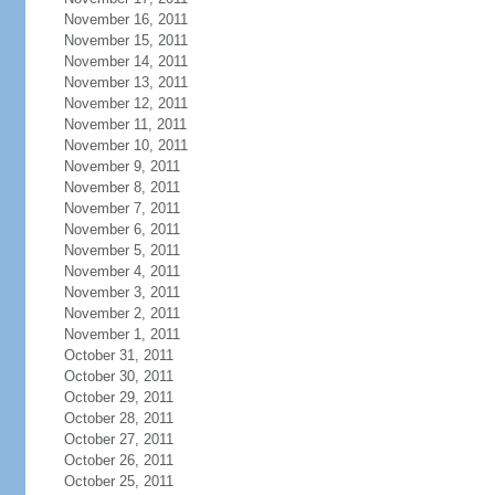
November 16, 2011
November 15, 2011
November 14, 2011
November 13, 2011
November 12, 2011
November 11, 2011
November 10, 2011
November 9, 2011
November 8, 2011
November 7, 2011
November 6, 2011
November 5, 2011
November 4, 2011
November 3, 2011
November 2, 2011
November 1, 2011
October 31, 2011
October 30, 2011
October 29, 2011
October 28, 2011
October 27, 2011
October 26, 2011
October 25, 2011