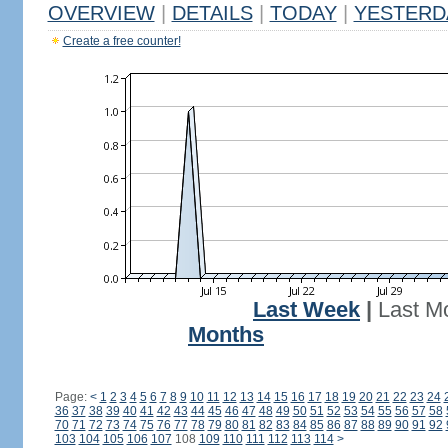
OVERVIEW
|
DETAILS
|
TODAY
|
YESTERD
Create a free counter!
Last Week
|
Last M
Months
Page:
<
1
2
3
4
5
6
7
8
9
10
11
12
13
14
15
16
17
18
19
20
21
22
23
24
36
37
38
39
40
41
42
43
44
45
46
47
48
49
50
51
52
53
54
55
56
57
58
70
71
72
73
74
75
76
77
78
79
80
81
82
83
84
85
86
87
88
89
90
91
92
103
104
105
106
107
108
109
110
111
112
113
114
>