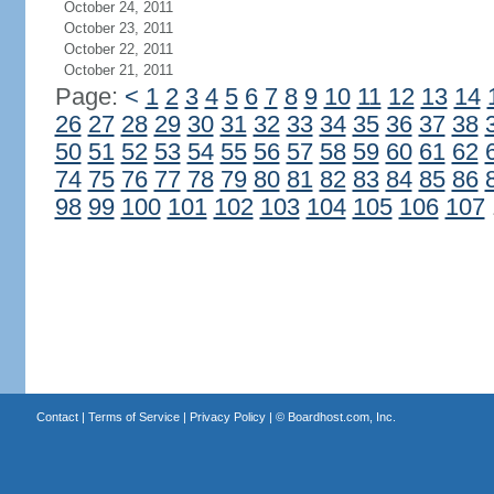
October 24, 2011
October 23, 2011
October 22, 2011
October 21, 2011
Page:
<
1
2
3
4
5
6
7
8
9
10
11
12
13
14
26
27
28
29
30
31
32
33
34
35
36
37
38
50
51
52
53
54
55
56
57
58
59
60
61
62
74
75
76
77
78
79
80
81
82
83
84
85
86
98
99
100
101
102
103
104
105
106
107
Contact
|
Terms of Service
|
Privacy Policy
| ©
Boardhost.com, Inc.