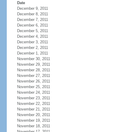
Date
December 9, 2011
December 8, 2011
December 7, 2011
December 6, 2011
December 5, 2011
December 4, 2011
December 3, 2011
December 2, 2011
December 1, 2011
November 30, 2011
November 29, 2011
November 28, 2011
November 27, 2011
November 26, 2011
November 25, 2011
November 24, 2011
November 23, 2011
November 22, 2011
November 21, 2011
November 20, 2011
November 19, 2011
November 18, 2011
November 17, 2011