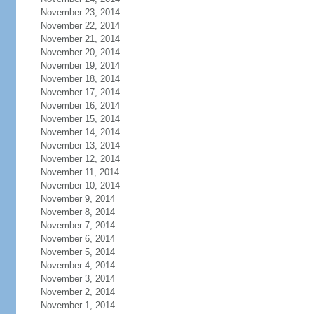
November 23, 2014
November 22, 2014
November 21, 2014
November 20, 2014
November 19, 2014
November 18, 2014
November 17, 2014
November 16, 2014
November 15, 2014
November 14, 2014
November 13, 2014
November 12, 2014
November 11, 2014
November 10, 2014
November 9, 2014
November 8, 2014
November 7, 2014
November 6, 2014
November 5, 2014
November 4, 2014
November 3, 2014
November 2, 2014
November 1, 2014