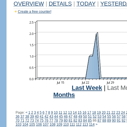
OVERVIEW
|
DETAILS
|
TODAY
|
YESTERD
Create a free counter!
Last Week
|
Last M
Months
Page:
<
1
2
3
4
5
6
7
8
9
10
11
12
13
14
15
16
17
18
19
20
21
22
23
24
36
37
38
39
40
41
42
43
44
45
46
47
48
49
50
51
52
53
54
55
56
57
58
70
71
72
73
74
75
76
77
78
79
80
81
82
83
84
85
86
87
88
89
90
91
92
103
104
105
106
107
108
109
110
111
112
113
114
>