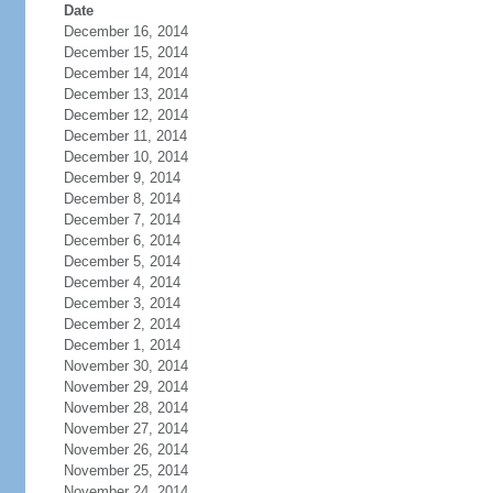
Date
December 16, 2014
December 15, 2014
December 14, 2014
December 13, 2014
December 12, 2014
December 11, 2014
December 10, 2014
December 9, 2014
December 8, 2014
December 7, 2014
December 6, 2014
December 5, 2014
December 4, 2014
December 3, 2014
December 2, 2014
December 1, 2014
November 30, 2014
November 29, 2014
November 28, 2014
November 27, 2014
November 26, 2014
November 25, 2014
November 24, 2014