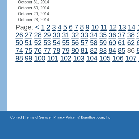
October 31, 2014
October 30, 2014
October 29, 2014
October 28, 2014
Page:
<
1
2
3
4
5
6
7
8
9
10
11
12
13
14
26
27
28
29
30
31
32
33
34
35
36
37
38
50
51
52
53
54
55
56
57
58
59
60
61
62
74
75
76
77
78
79
80
81
82
83
84
85
86
98
99
100
101
102
103
104
105
106
107
Contact
|
Terms of Service
|
Privacy Policy
| ©
Boardhost.com, Inc.