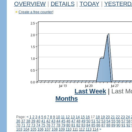
OVERVIEW
|
DETAILS
|
TODAY
|
YESTERD
Create a free counter!
Last Week
|
Last M
Months
Page:
<
1
2
3
4
5
6
7
8
9
10
11
12
13
14
15
16
17
18
19
20
21
22
23
24
36
37
38
39
40
41
42
43
44
45
46
47
48
49
50
51
52
53
54
55
56
57
58
70
71
72
73
74
75
76
77
78
79
80
81
82
83
84
85
86
87
88
89
90
91
92
103
104
105
106
107
108
109
110
111
112
113
114
>