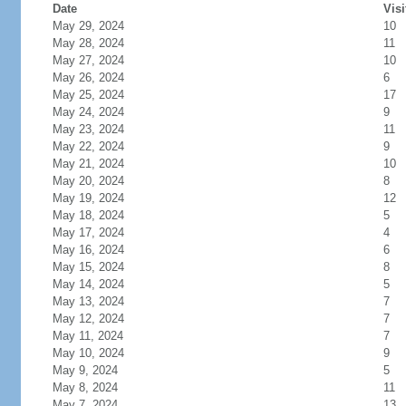
Date
Visi
May 29, 2024
10
May 28, 2024
11
May 27, 2024
10
May 26, 2024
6
May 25, 2024
17
May 24, 2024
9
May 23, 2024
11
May 22, 2024
9
May 21, 2024
10
May 20, 2024
8
May 19, 2024
12
May 18, 2024
5
May 17, 2024
4
May 16, 2024
6
May 15, 2024
8
May 14, 2024
5
May 13, 2024
7
May 12, 2024
7
May 11, 2024
7
May 10, 2024
9
May 9, 2024
5
May 8, 2024
11
May 7, 2024
13