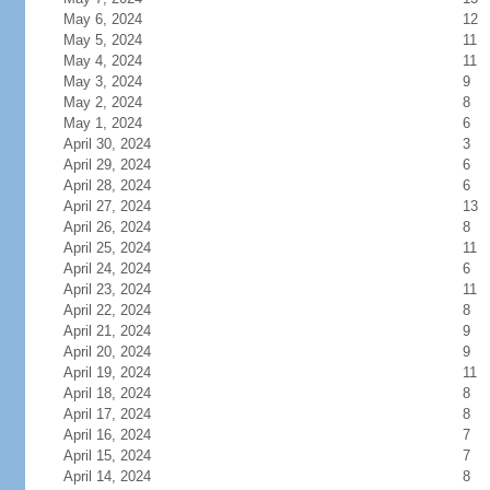
May 6, 2024
12
May 5, 2024
11
May 4, 2024
11
May 3, 2024
9
May 2, 2024
8
May 1, 2024
6
April 30, 2024
3
April 29, 2024
6
April 28, 2024
6
April 27, 2024
13
April 26, 2024
8
April 25, 2024
11
April 24, 2024
6
April 23, 2024
11
April 22, 2024
8
April 21, 2024
9
April 20, 2024
9
April 19, 2024
11
April 18, 2024
8
April 17, 2024
8
April 16, 2024
7
April 15, 2024
7
April 14, 2024
8