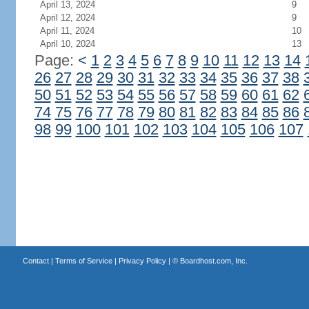
April 13, 2024
9
April 12, 2024
9
April 11, 2024
10
April 10, 2024
13
Page:
<
1
2
3
4
5
6
7
8
9
10
11
12
13
14
26
27
28
29
30
31
32
33
34
35
36
37
38
50
51
52
53
54
55
56
57
58
59
60
61
62
74
75
76
77
78
79
80
81
82
83
84
85
86
98
99
100
101
102
103
104
105
106
107
Contact
|
Terms of Service
|
Privacy Policy
| ©
Boardhost.com, Inc.