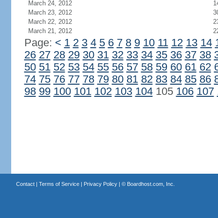
March 24, 2012
1
March 23, 2012
3
March 22, 2012
2
March 21, 2012
2
Page:
<
1
2
3
4
5
6
7
8
9
10
11
12
13
14
26
27
28
29
30
31
32
33
34
35
36
37
38
50
51
52
53
54
55
56
57
58
59
60
61
62
74
75
76
77
78
79
80
81
82
83
84
85
86
98
99
100
101
102
103
104
105
106
107
Contact
|
Terms of Service
|
Privacy Policy
| ©
Boardhost.com, Inc.