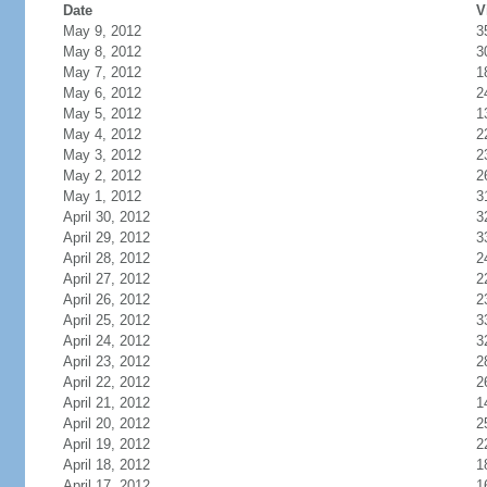
Date
V
May 9, 2012
3
May 8, 2012
3
May 7, 2012
1
May 6, 2012
2
May 5, 2012
1
May 4, 2012
2
May 3, 2012
2
May 2, 2012
2
May 1, 2012
3
April 30, 2012
3
April 29, 2012
3
April 28, 2012
2
April 27, 2012
2
April 26, 2012
2
April 25, 2012
3
April 24, 2012
3
April 23, 2012
2
April 22, 2012
2
April 21, 2012
1
April 20, 2012
2
April 19, 2012
2
April 18, 2012
1
April 17, 2012
1