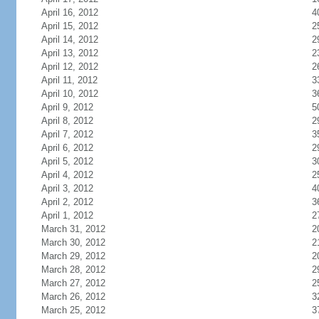
April 16, 2012
4
April 15, 2012
2
April 14, 2012
2
April 13, 2012
2
April 12, 2012
2
April 11, 2012
3
April 10, 2012
3
April 9, 2012
5
April 8, 2012
2
April 7, 2012
3
April 6, 2012
2
April 5, 2012
3
April 4, 2012
2
April 3, 2012
4
April 2, 2012
3
April 1, 2012
2
March 31, 2012
2
March 30, 2012
2
March 29, 2012
2
March 28, 2012
2
March 27, 2012
2
March 26, 2012
3
March 25, 2012
3