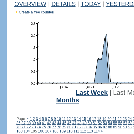
OVERVIEW
|
DETAILS
|
TODAY
|
YESTERD
Create a free counter!
Last Week
|
Last M
Months
Page:
<
1
2
3
4
5
6
7
8
9
10
11
12
13
14
15
16
17
18
19
20
21
22
23
24
36
37
38
39
40
41
42
43
44
45
46
47
48
49
50
51
52
53
54
55
56
57
58
70
71
72
73
74
75
76
77
78
79
80
81
82
83
84
85
86
87
88
89
90
91
92
103
104
105
106
107
108
109
110
111
112
113
114
>