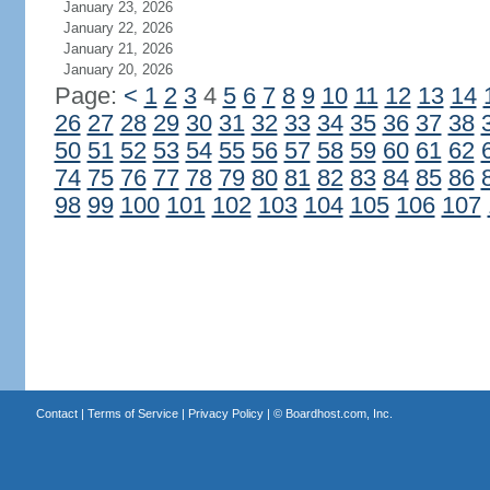
January 23, 2026
January 22, 2026
January 21, 2026
January 20, 2026
Page:
<
1
2
3
4
5
6
7
8
9
10
11
12
13
14
26
27
28
29
30
31
32
33
34
35
36
37
38
50
51
52
53
54
55
56
57
58
59
60
61
62
74
75
76
77
78
79
80
81
82
83
84
85
86
98
99
100
101
102
103
104
105
106
107
Contact
|
Terms of Service
|
Privacy Policy
| ©
Boardhost.com, Inc.