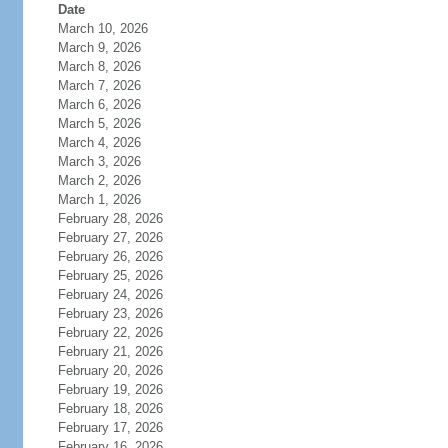
Date
March 10, 2026
March 9, 2026
March 8, 2026
March 7, 2026
March 6, 2026
March 5, 2026
March 4, 2026
March 3, 2026
March 2, 2026
March 1, 2026
February 28, 2026
February 27, 2026
February 26, 2026
February 25, 2026
February 24, 2026
February 23, 2026
February 22, 2026
February 21, 2026
February 20, 2026
February 19, 2026
February 18, 2026
February 17, 2026
February 16, 2026