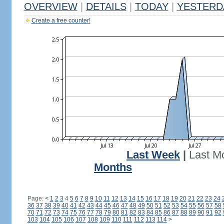
OVERVIEW
|
DETAILS
|
TODAY
|
YESTERD
Create a free counter!
Last Week
|
Last M
Months
Page:
<
1
2
3
4
5
6
7
8
9
10
11
12
13
14
15
16
17
18
19
20
21
22
23
24
36
37
38
39
40
41
42
43
44
45
46
47
48
49
50
51
52
53
54
55
56
57
58
70
71
72
73
74
75
76
77
78
79
80
81
82
83
84
85
86
87
88
89
90
91
92
103
104
105
106
107
108
109
110
111
112
113
114
>