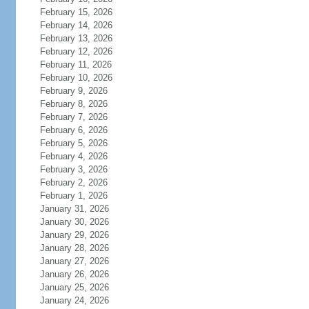
February 15, 2026
February 14, 2026
February 13, 2026
February 12, 2026
February 11, 2026
February 10, 2026
February 9, 2026
February 8, 2026
February 7, 2026
February 6, 2026
February 5, 2026
February 4, 2026
February 3, 2026
February 2, 2026
February 1, 2026
January 31, 2026
January 30, 2026
January 29, 2026
January 28, 2026
January 27, 2026
January 26, 2026
January 25, 2026
January 24, 2026