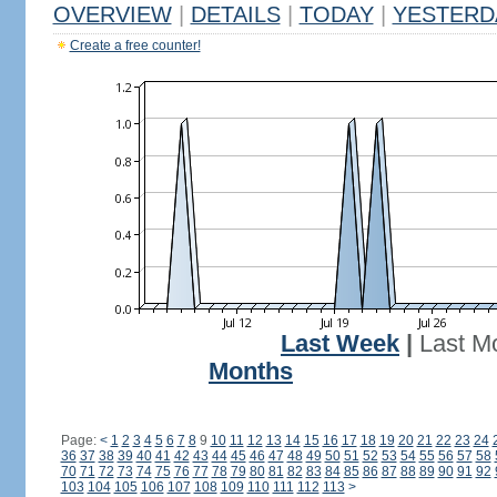
OVERVIEW
|
DETAILS
|
TODAY
|
YESTERD
Create a free counter!
Last Week
|
Last M
Months
Page:
<
1
2
3
4
5
6
7
8
9
10
11
12
13
14
15
16
17
18
19
20
21
22
23
24
36
37
38
39
40
41
42
43
44
45
46
47
48
49
50
51
52
53
54
55
56
57
58
70
71
72
73
74
75
76
77
78
79
80
81
82
83
84
85
86
87
88
89
90
91
92
103
104
105
106
107
108
109
110
111
112
113
>