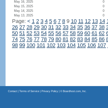
May 16, 2025
0
May 15, 2025
0
May 14, 2025
0
May 13, 2025
0
Page:
<
1
2
3
4
5
6
7
8
9
10
11
12
13
14
26
27
28
29
30
31
32
33
34
35
36
37
38
50
51
52
53
54
55
56
57
58
59
60
61
62
74
75
76
77
78
79
80
81
82
83
84
85
86
98
99
100
101
102
103
104
105
106
107
Contact
|
Terms of Service
|
Privacy Policy
| ©
Boardhost.com, Inc.