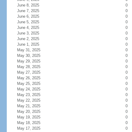
June 8, 2025
0
June 7, 2025
0
June 6, 2025
0
June 5, 2025
0
June 4, 2025
0
June 3, 2025
0
June 2, 2025
0
June 1, 2025
0
May 31, 2025
0
May 30, 2025
0
May 29, 2025
0
May 28, 2025
0
May 27, 2025
0
May 26, 2025
0
May 25, 2025
0
May 24, 2025
0
May 23, 2025
0
May 22, 2025
0
May 21, 2025
0
May 20, 2025
0
May 19, 2025
0
May 18, 2025
0
May 17, 2025
0