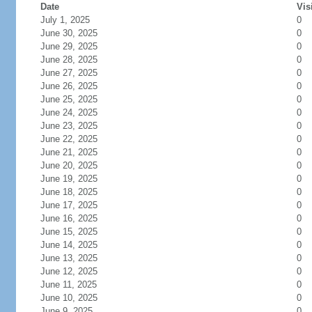
Date
Vis
July 1, 2025
0
June 30, 2025
0
June 29, 2025
0
June 28, 2025
0
June 27, 2025
0
June 26, 2025
0
June 25, 2025
0
June 24, 2025
0
June 23, 2025
0
June 22, 2025
0
June 21, 2025
0
June 20, 2025
0
June 19, 2025
0
June 18, 2025
0
June 17, 2025
0
June 16, 2025
0
June 15, 2025
0
June 14, 2025
0
June 13, 2025
0
June 12, 2025
0
June 11, 2025
0
June 10, 2025
0
June 9, 2025
0