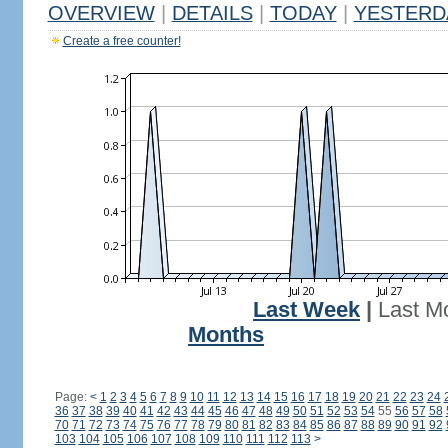
OVERVIEW
|
DETAILS
|
TODAY
|
YESTERD
Create a free counter!
Last Week
|
Last M
Months
Page:
<
1
2
3
4
5
6
7
8
9
10
11
12
13
14
15
16
17
18
19
20
21
22
23
24
36
37
38
39
40
41
42
43
44
45
46
47
48
49
50
51
52
53
54
55
56
57
58
70
71
72
73
74
75
76
77
78
79
80
81
82
83
84
85
86
87
88
89
90
91
92
103
104
105
106
107
108
109
110
111
112
113
>