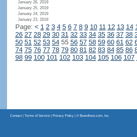
January 26, 2019
January 25, 2019
January 24, 2019
January 23, 2019
Page:
<
1
2
3
4
5
6
7
8
9
10
11
12
13
14
26
27
28
29
30
31
32
33
34
35
36
37
38
50
51
52
53
54
55
56
57
58
59
60
61
62
74
75
76
77
78
79
80
81
82
83
84
85
86
98
99
100
101
102
103
104
105
106
107
Contact
|
Terms of Service
|
Privacy Policy
| ©
Boardhost.com, Inc.