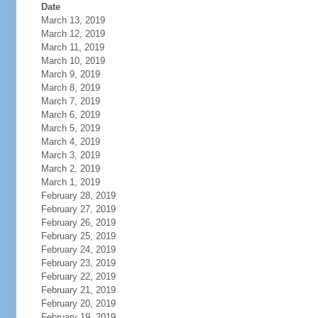
Date
March 13, 2019
March 12, 2019
March 11, 2019
March 10, 2019
March 9, 2019
March 8, 2019
March 7, 2019
March 6, 2019
March 5, 2019
March 4, 2019
March 3, 2019
March 2, 2019
March 1, 2019
February 28, 2019
February 27, 2019
February 26, 2019
February 25, 2019
February 24, 2019
February 23, 2019
February 22, 2019
February 21, 2019
February 20, 2019
February 19, 2019