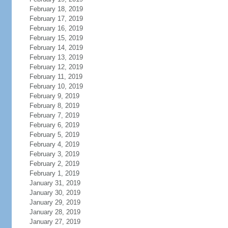
February 18, 2019
February 17, 2019
February 16, 2019
February 15, 2019
February 14, 2019
February 13, 2019
February 12, 2019
February 11, 2019
February 10, 2019
February 9, 2019
February 8, 2019
February 7, 2019
February 6, 2019
February 5, 2019
February 4, 2019
February 3, 2019
February 2, 2019
February 1, 2019
January 31, 2019
January 30, 2019
January 29, 2019
January 28, 2019
January 27, 2019