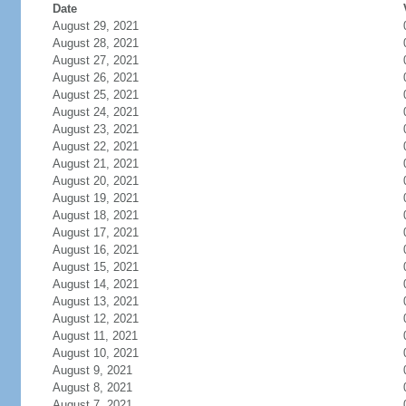
Date
August 29, 2021
August 28, 2021
August 27, 2021
August 26, 2021
August 25, 2021
August 24, 2021
August 23, 2021
August 22, 2021
August 21, 2021
August 20, 2021
August 19, 2021
August 18, 2021
August 17, 2021
August 16, 2021
August 15, 2021
August 14, 2021
August 13, 2021
August 12, 2021
August 11, 2021
August 10, 2021
August 9, 2021
August 8, 2021
August 7, 2021