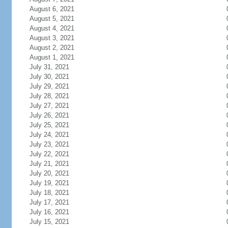
August 6, 2021
August 5, 2021
August 4, 2021
August 3, 2021
August 2, 2021
August 1, 2021
July 31, 2021
July 30, 2021
July 29, 2021
July 28, 2021
July 27, 2021
July 26, 2021
July 25, 2021
July 24, 2021
July 23, 2021
July 22, 2021
July 21, 2021
July 20, 2021
July 19, 2021
July 18, 2021
July 17, 2021
July 16, 2021
July 15, 2021