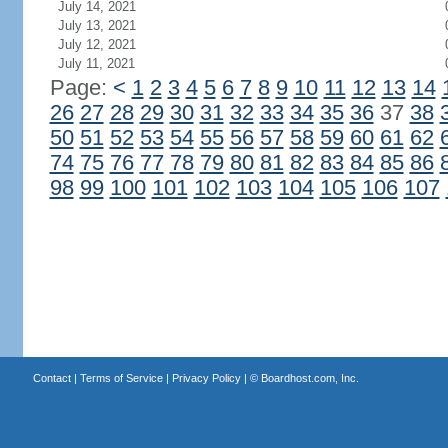
July 14, 2021
July 13, 2021
July 12, 2021
July 11, 2021
Page:
<
1
2
3
4
5
6
7
8
9
10
11
12
13
14
26
27
28
29
30
31
32
33
34
35
36
37
38
50
51
52
53
54
55
56
57
58
59
60
61
62
74
75
76
77
78
79
80
81
82
83
84
85
86
98
99
100
101
102
103
104
105
106
107
Contact
|
Terms of Service
|
Privacy Policy
| ©
Boardhost.com, Inc.