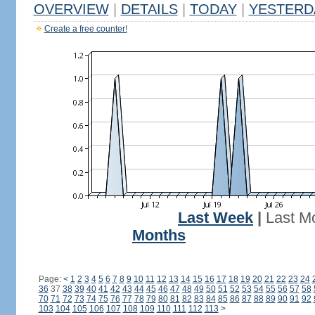
OVERVIEW
|
DETAILS
|
TODAY
|
YESTERD
Create a free counter!
Last Week
|
Last M
Months
Page:
<
1
2
3
4
5
6
7
8
9
10
11
12
13
14
15
16
17
18
19
20
21
22
23
24
36
37
38
39
40
41
42
43
44
45
46
47
48
49
50
51
52
53
54
55
56
57
58
70
71
72
73
74
75
76
77
78
79
80
81
82
83
84
85
86
87
88
89
90
91
92
103
104
105
106
107
108
109
110
111
112
113
>