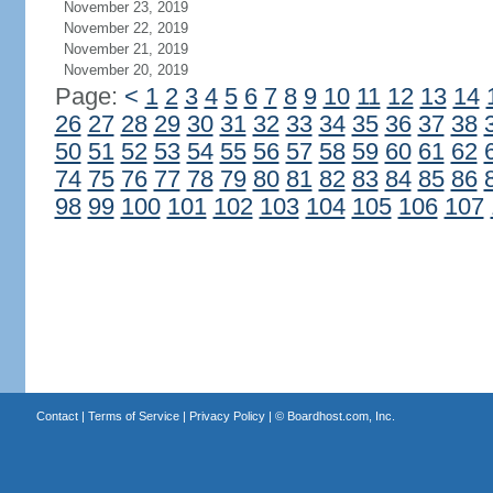
November 23, 2019
November 22, 2019
November 21, 2019
November 20, 2019
Page:
<
1
2
3
4
5
6
7
8
9
10
11
12
13
14
26
27
28
29
30
31
32
33
34
35
36
37
38
50
51
52
53
54
55
56
57
58
59
60
61
62
74
75
76
77
78
79
80
81
82
83
84
85
86
98
99
100
101
102
103
104
105
106
107
Contact
|
Terms of Service
|
Privacy Policy
| ©
Boardhost.com, Inc.