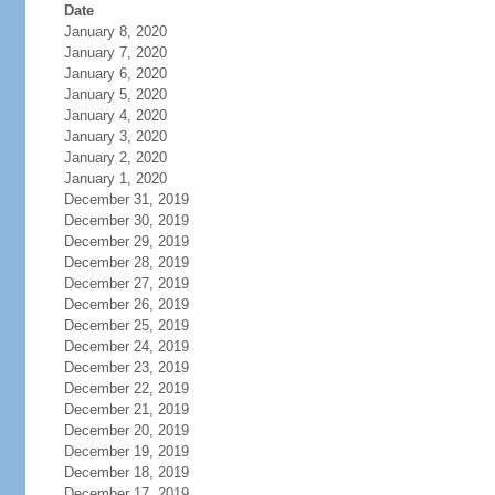
Date
January 8, 2020
January 7, 2020
January 6, 2020
January 5, 2020
January 4, 2020
January 3, 2020
January 2, 2020
January 1, 2020
December 31, 2019
December 30, 2019
December 29, 2019
December 28, 2019
December 27, 2019
December 26, 2019
December 25, 2019
December 24, 2019
December 23, 2019
December 22, 2019
December 21, 2019
December 20, 2019
December 19, 2019
December 18, 2019
December 17, 2019