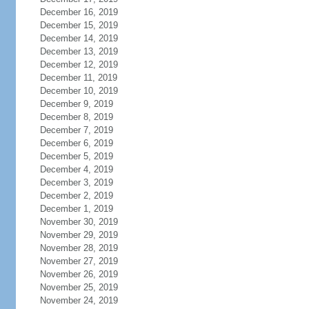
December 16, 2019
December 15, 2019
December 14, 2019
December 13, 2019
December 12, 2019
December 11, 2019
December 10, 2019
December 9, 2019
December 8, 2019
December 7, 2019
December 6, 2019
December 5, 2019
December 4, 2019
December 3, 2019
December 2, 2019
December 1, 2019
November 30, 2019
November 29, 2019
November 28, 2019
November 27, 2019
November 26, 2019
November 25, 2019
November 24, 2019