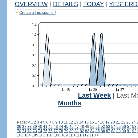
OVERVIEW
|
DETAILS
|
TODAY
|
YESTERD
Create a free counter!
Last Week
|
Last M
Months
Page:
<
1
2
3
4
5
6
7
8
9
10
11
12
13
14
15
16
17
18
19
20
21
22
23
24
36
37
38
39
40
41
42
43
44
45
46
47
48
49
50
51
52
53
54
55
56
57
58
70
71
72
73
74
75
76
77
78
79
80
81
82
83
84
85
86
87
88
89
90
91
92
103
104
105
106
107
108
109
110
111
112
113
>